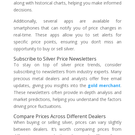
along with historical charts, helping you make informed
decisions.
Additionally, several apps are available for
smartphones that can notify you of price changes in
real-time. These apps allow you to set alerts for
specific price points, ensuring you don’t miss an
opportunity to buy or sell silver.
Subscribe to Silver Price Newsletters
To stay on top of silver price trends, consider
subscribing to newsletters from industry experts. Many
precious metal dealers and analysts offer free email
updates, giving you insights into the
gold merchant
.
These newsletters often provide in-depth analysis and
market predictions, helping you understand the factors
driving price fluctuations.
Compare Prices Across Different Dealers
When buying or selling silver, prices can vary slightly
between dealers. It’s worth comparing prices from