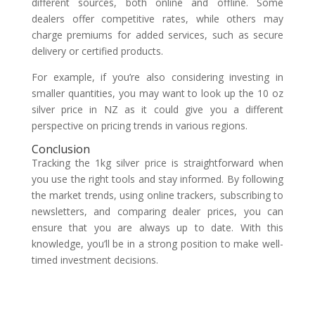
different sources, both online and offline. Some
dealers offer competitive rates, while others may
charge premiums for added services, such as secure
delivery or certified products.
For example, if you’re also considering investing in
smaller quantities, you may want to look up the 10 oz
silver price in NZ as it could give you a different
perspective on pricing trends in various regions.
Conclusion
Tracking the 1kg silver price is straightforward when
you use the right tools and stay informed. By following
the market trends, using online trackers, subscribing to
newsletters, and comparing dealer prices, you can
ensure that you are always up to date. With this
knowledge, you’ll be in a strong position to make well-
timed investment decisions.