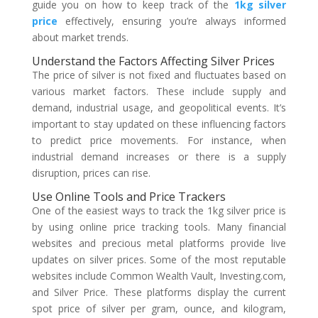
guide you on how to keep track of the
1kg silver
price
effectively, ensuring you’re always informed
about market trends.
Understand the Factors Affecting Silver Prices
The price of silver is not fixed and fluctuates based on
various market factors. These include supply and
demand, industrial usage, and geopolitical events. It’s
important to stay updated on these influencing factors
to predict price movements. For instance, when
industrial demand increases or there is a supply
disruption, prices can rise.
Use Online Tools and Price Trackers
One of the easiest ways to track the 1kg silver price is
by using online price tracking tools. Many financial
websites and precious metal platforms provide live
updates on silver prices. Some of the most reputable
websites include Common Wealth Vault, Investing.com,
and Silver Price. These platforms display the current
spot price of silver per gram, ounce, and kilogram,