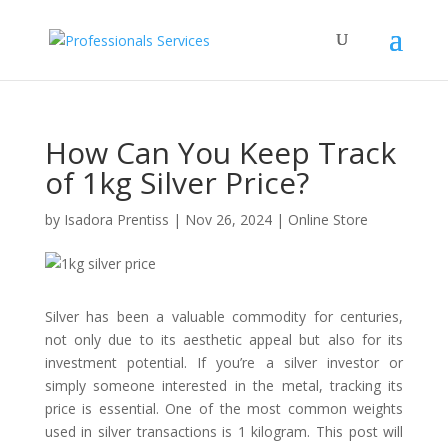
How Can You Keep Track
of 1kg Silver Price?
by
Isadora Prentiss
|
Nov 26, 2024
|
Online Store
Silver has been a valuable commodity for centuries,
not only due to its aesthetic appeal but also for its
investment potential. If you’re a silver investor or
simply someone interested in the metal, tracking its
price is essential. One of the most common weights
used in silver transactions is 1 kilogram. This post will