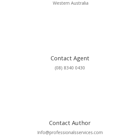
Western Australia
Contact Agent
(08) 8340 0430
Contact Author
Info@professionalsservices.com