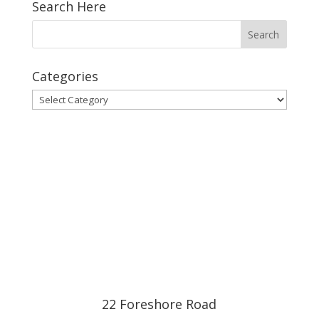
Search Here
Categories
Categories
22 Foreshore Road