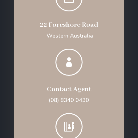
22 Foreshore Road
Western Australia

Contact Agent
(08) 8340 0430
