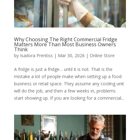
Why Choosing The Right Commercial Fridge
Matters More Than Most Business Owners
Think
by
Isadora Prentiss
|
Mar 30, 2026
|
Online Store
A fridge is just a fridge… until it is not. That is the
mistake a lot of people make when setting up a food
business or retail space. They assume any cooling unit
will do the job, and then a few weeks in, problems
start showing up. If you are looking for a commercial...