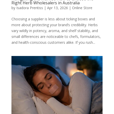
Right Herb Wholesalers in Australia
by
Isadora Prentiss
|
Apr 13, 2026
|
Online Store
Choosing a supplier is less about ticking boxes and
more about protecting your brand’s credibility. Herbs
vary wildly in potency, aroma, and shelf stability, and
small differences are noticeable to chefs, formulators,
and health-conscious customers alike. If you rush...