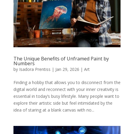
The Unique Benefits of Unframed Paint by
Numbers
by
Isadora Prentiss
|
Jan 29, 2026
|
Art
Finding a hobby that allows you to disconnect from the
digital world and reconnect with your inner creativity is
essential in today’s busy lifestyle. Many people want to
explore their artistic side but feel intimidated by the
idea of staring at a blank canvas with no...