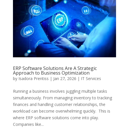
ERP Software Solutions Are A Strategic
Approach to Business Optimization
by
Isadora Prentiss
|
Jan 27, 2026
|
IT Services
Running a business involves juggling multiple tasks
simultaneously. From managing inventory to tracking
finances and handling customer relationships, the
workload can become overwhelming quickly. This is
where ERP software solutions come into play.
Companies like...