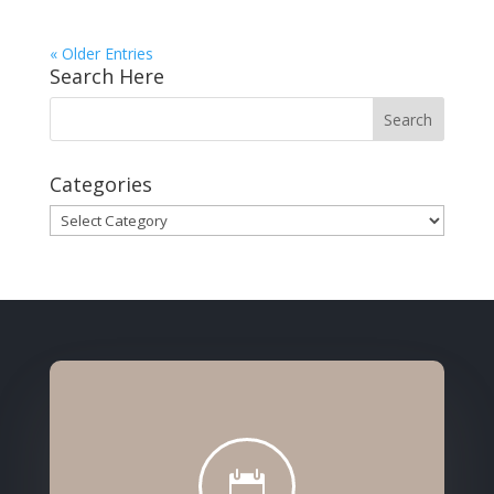
« Older Entries
Search Here
Categories
Categories
