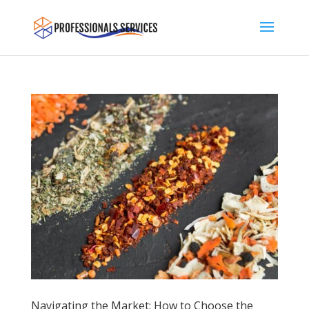
Navigating the Market: How to Choose the