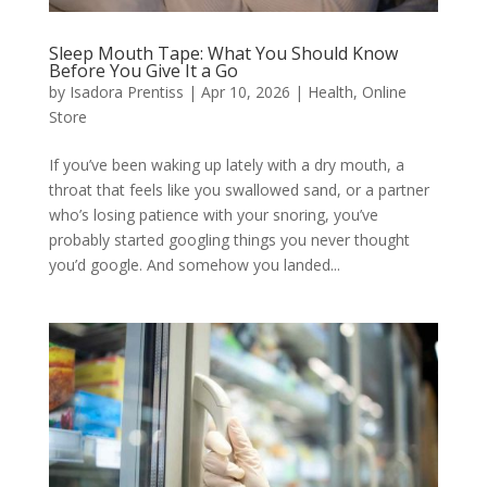
Sleep Mouth Tape: What You Should Know
Before You Give It a Go
by
Isadora Prentiss
|
Apr 10, 2026
|
Health
,
Online
Store
If you’ve been waking up lately with a dry mouth, a
throat that feels like you swallowed sand, or a partner
who’s losing patience with your snoring, you’ve
probably started googling things you never thought
you’d google. And somehow you landed...