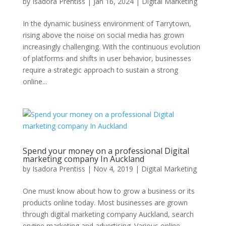
by
Isadora Prentiss
|
Jan 16, 2024
|
Digital Marketing
In the dynamic business environment of Tarrytown,
rising above the noise on social media has grown
increasingly challenging. With the continuous evolution
of platforms and shifts in user behavior, businesses
require a strategic approach to sustain a strong
online...
Spend your money on a professional Digital
marketing company In Auckland
by
Isadora Prentiss
|
Nov 4, 2019
|
Digital Marketing
One must know about how to grow a business or its
products online today. Most businesses are grown
through digital marketing company Auckland, search
engine marketing and advertising. Various online