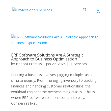
ERP Software Solutions Are A Strategic
Approach to Business Optimization
by
Isadora Prentiss
|
Jan 27, 2026
|
IT Services
Running a business involves juggling multiple tasks
simultaneously. From managing inventory to tracking
finances and handling customer relationships, the
workload can become overwhelming quickly. This is
where ERP software solutions come into play.
Companies like...