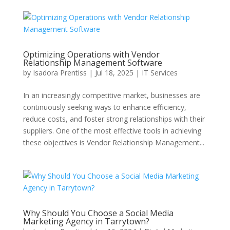
Optimizing Operations with Vendor
Relationship Management Software
by
Isadora Prentiss
|
Jul 18, 2025
|
IT Services
In an increasingly competitive market, businesses are
continuously seeking ways to enhance efficiency,
reduce costs, and foster strong relationships with their
suppliers. One of the most effective tools in achieving
these objectives is Vendor Relationship Management...
Why Should You Choose a Social Media
Marketing Agency in Tarrytown?