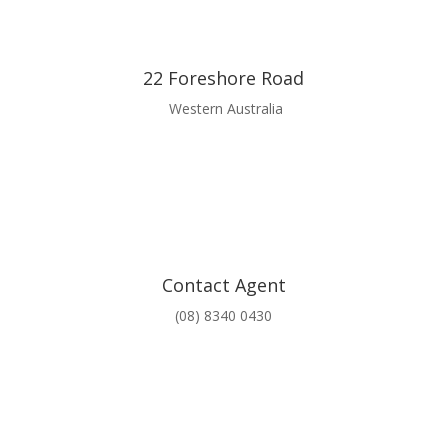
22 Foreshore Road
Western Australia
Contact Agent
(08) 8340 0430