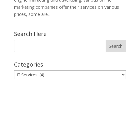
marketing companies offer their services on various
prices, some are...
Search Here
Categories
Categories