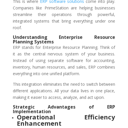
This is where
ERP software solutions
come into play.
Companies like PrimeStation are helping businesses
streamline their operations through powerful,
integrated systems that bring everything under one
roof.
Understanding Enterprise Resource
Planning Systems
ERP stands for Enterprise Resource Planning. Think of
it as the central nervous system of your business.
Instead of using separate software for accounting,
inventory, human resources, and sales, ERP combines
everything into one unified platform.
This integration eliminates the need to switch between
different applications. All your data lives in one place,
making it easier to access, analyze, and act upon.
Strategic Advantages of ERP
Implementation
Operational Efficiency
Enhancement