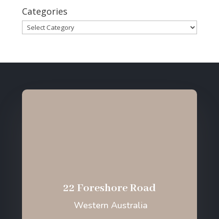
Categories
Categories
22 Foreshore Road
Western Australia