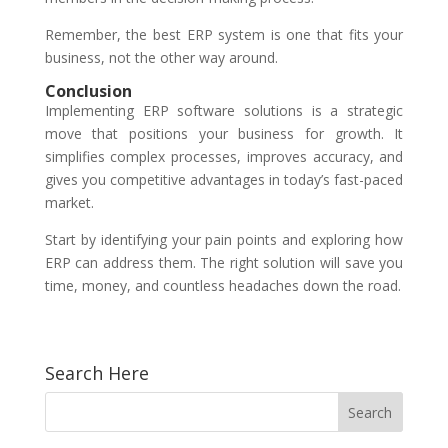
Remember, the best ERP system is one that fits your
business, not the other way around.
Conclusion
Implementing ERP software solutions is a strategic
move that positions your business for growth. It
simplifies complex processes, improves accuracy, and
gives you competitive advantages in today’s fast-paced
market.
Start by identifying your pain points and exploring how
ERP can address them. The right solution will save you
time, money, and countless headaches down the road.
Search Here