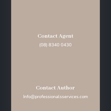
Contact Agent
(08) 8340 0430
Contact Author
Info@professionalsservices.com