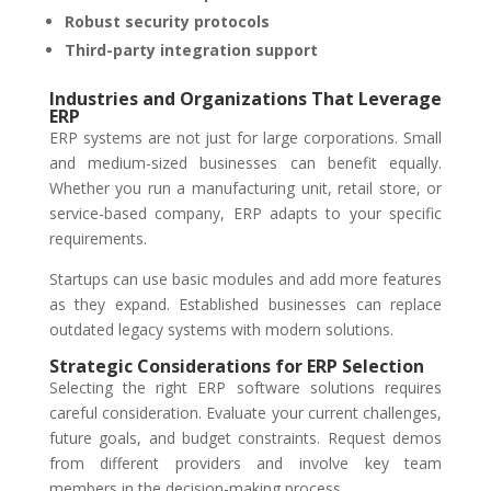
Robust security protocols
Third-party integration support
Industries and Organizations That Leverage
ERP
ERP systems are not just for large corporations. Small
and medium-sized businesses can benefit equally.
Whether you run a manufacturing unit, retail store, or
service-based company, ERP adapts to your specific
requirements.
Startups can use basic modules and add more features
as they expand. Established businesses can replace
outdated legacy systems with modern solutions.
Strategic Considerations for ERP Selection
Selecting the right ERP software solutions requires
careful consideration. Evaluate your current challenges,
future goals, and budget constraints. Request demos
from different providers and involve key team
members in the decision-making process.