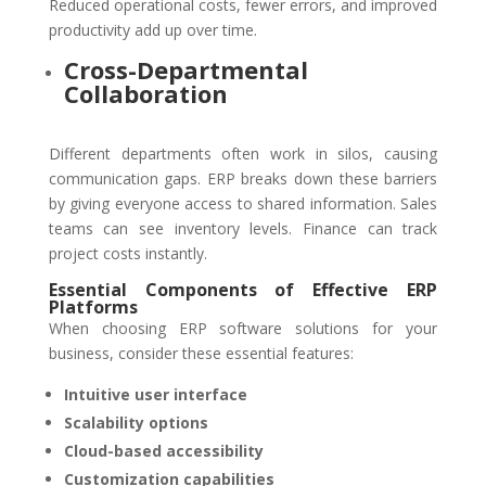
Reduced operational costs, fewer errors, and improved
productivity add up over time.
Cross-Departmental
Collaboration
Different departments often work in silos, causing
communication gaps. ERP breaks down these barriers
by giving everyone access to shared information. Sales
teams can see inventory levels. Finance can track
project costs instantly.
Essential Components of Effective ERP
Platforms
When choosing ERP software solutions for your
business, consider these essential features:
Intuitive user interface
Scalability options
Cloud-based accessibility
Customization capabilities