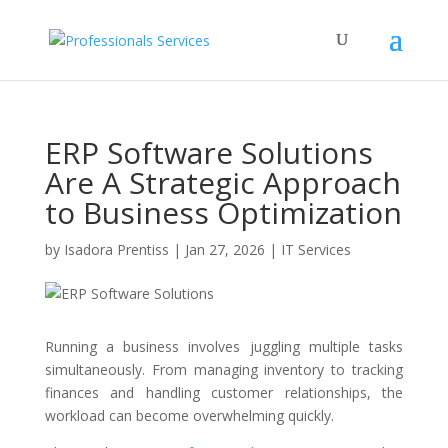
ERP Software Solutions
Are A Strategic Approach
to Business Optimization
by
Isadora Prentiss
|
Jan 27, 2026
|
IT Services
Running a business involves juggling multiple tasks
simultaneously. From managing inventory to tracking
finances and handling customer relationships, the
workload can become overwhelming quickly.