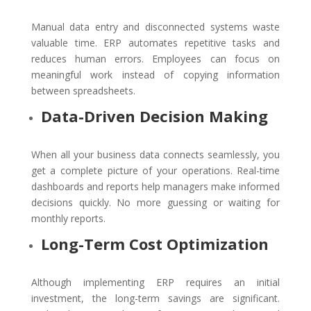
Manual data entry and disconnected systems waste
valuable time. ERP automates repetitive tasks and
reduces human errors. Employees can focus on
meaningful work instead of copying information
between spreadsheets.
Data-Driven Decision Making
When all your business data connects seamlessly, you
get a complete picture of your operations. Real-time
dashboards and reports help managers make informed
decisions quickly. No more guessing or waiting for
monthly reports.
Long-Term Cost Optimization
Although implementing ERP requires an initial
investment, the long-term savings are significant.