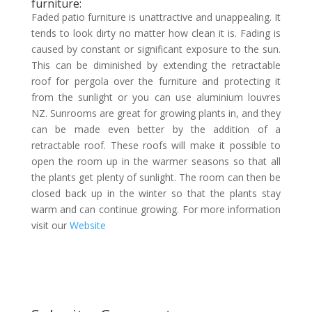
furniture:
Faded patio furniture is unattractive and unappealing. It
tends to look dirty no matter how clean it is. Fading is
caused by constant or significant exposure to the sun.
This can be diminished by extending the retractable
roof for pergola over the furniture and protecting it
from the sunlight or you can use aluminium louvres
NZ. Sunrooms are great for growing plants in, and they
can be made even better by the addition of a
retractable roof. These roofs will make it possible to
open the room up in the warmer seasons so that all
the plants get plenty of sunlight. The room can then be
closed back up in the winter so that the plants stay
warm and can continue growing. For more information
visit our
Website