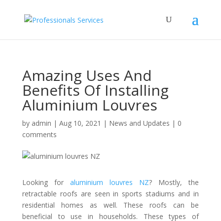
Amazing Uses And
Benefits Of Installing
Aluminium Louvres
by
admin
|
Aug 10, 2021
|
News and Updates
|
0
comments
Looking for
aluminium louvres NZ
? Mostly, the
retractable roofs are seen in sports stadiums and in
residential homes as well. These roofs can be
beneficial to use in households. These types of