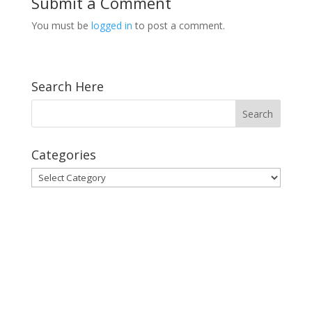
Submit a Comment
You must be
logged in
to post a comment.
Search Here
Categories
Categories