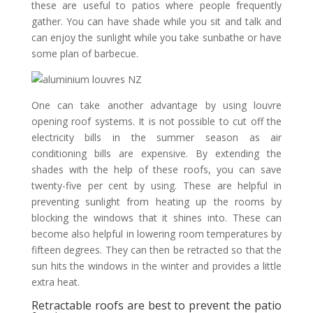
these are useful to patios where people frequently
gather. You can have shade while you sit and talk and
can enjoy the sunlight while you take sunbathe or have
some plan of barbecue.
One can take another advantage by using louvre
opening roof systems. It is not possible to cut off the
electricity bills in the summer season as air
conditioning bills are expensive. By extending the
shades with the help of these roofs, you can save
twenty-five per cent by using. These are helpful in
preventing sunlight from heating up the rooms by
blocking the windows that it shines into. These can
become also helpful in lowering room temperatures by
fifteen degrees. They can then be retracted so that the
sun hits the windows in the winter and provides a little
extra heat.
Retractable roofs are best to prevent the patio