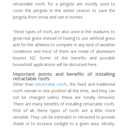
retractable roofs for a pergola are mostly used to
cover the pergola in the winter season to save the
pergola from snow and rain in homes.
These types of roofs are also used in the stadiums to
grow real grass instead of having to use artificial grass
and for the athletes to compete in any kind of weather
conditions and most of them are made of aluminium
louvres NZ. Some of the benefits and possible
household applications will be discussed here.
Important points and benefits of installing
retractable roofs:
Other than
retractable roofs
, the fixed and traditional
roofs remain in one position all the time, and they can
not be changed unless these are totally removed.
There are many benefits of installing retractable roofs.
First of all, these types of roofs are a little more
versatile. They can be extended or retracted to provide
shade or to increase sunlight to a given area. Mostly,