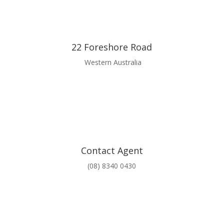
22 Foreshore Road
Western Australia
Contact Agent
(08) 8340 0430