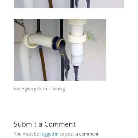
emergency drain cleaning
Submit a Comment
You must be
logged in
to post a comment.