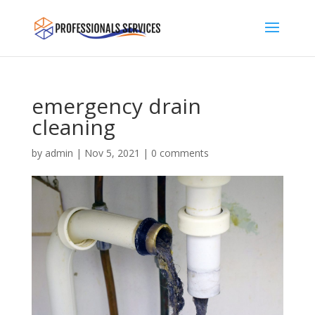
emergency drain
cleaning
by
admin
|
Nov 5, 2021
|
0 comments