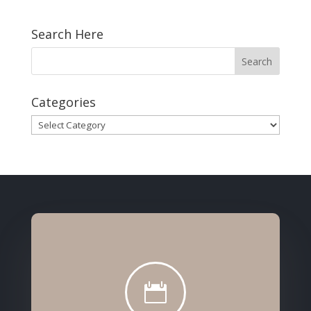
Search Here
Categories
Categories
