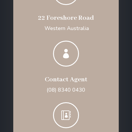
22 Foreshore Road
Western Australia

Contact Agent
(08) 8340 0430
