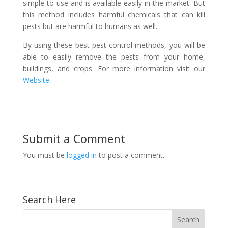
simple to use and is available easily in the market. But
this method includes harmful chemicals that can kill
pests but are harmful to humans as well.
By using these best pest control methods, you will be
able to easily remove the pests from your home,
buildings, and crops. For more information visit our
Website
.
Submit a Comment
You must be
logged in
to post a comment.
Search Here