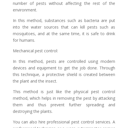
number of pests without affecting the rest of the
environment.
In this method, substances such as bacteria are put
into the water sources that can kill pests such as
mosquitoes, and at the same time, it is safe to drink
for humans.
Mechanical pest control:
In this method, pests are controlled using modern
devices and equipment to get the job done. Through
this technique, a protective shield is created between
the plant and the insect.
This method is just like the physical pest control
method, which helps in removing the pest by attacking
them and thus prevent further spreading and
destroying the plants.
You can also hire professional pest control services. A