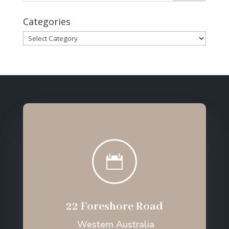
Categories
Categories

22 Foreshore Road
Western Australia