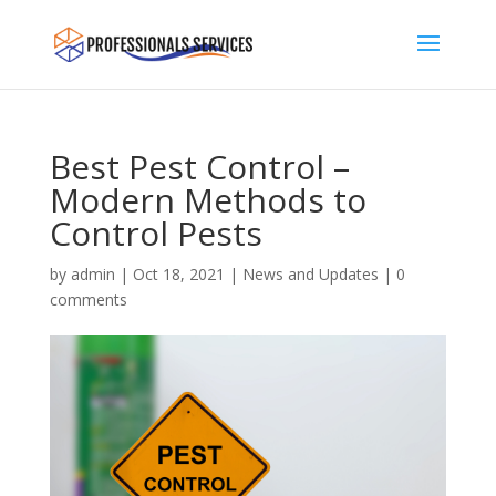
Best Pest Control –
Modern Methods to
Control Pests
by
admin
|
Oct 18, 2021
|
News and Updates
|
0
comments