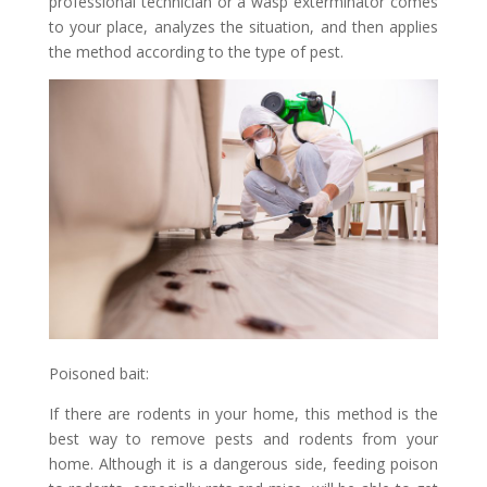
professional technician or a wasp exterminator comes
to your place, analyzes the situation, and then applies
the method according to the type of pest.
Poisoned bait:
If there are rodents in your home, this method is the
best way to remove pests and rodents from your
home. Although it is a dangerous side, feeding poison