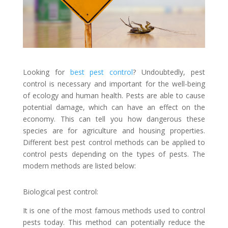
Looking for
best pest control
? Undoubtedly, pest
control is necessary and important for the well-being
of ecology and human health. Pests are able to cause
potential damage, which can have an effect on the
economy. This can tell you how dangerous these
species are for agriculture and housing properties.
Different best pest control methods can be applied to
control pests depending on the types of pests. The
modern methods are listed below:
Biological pest control:
It is one of the most famous methods used to control
pests today. This method can potentially reduce the