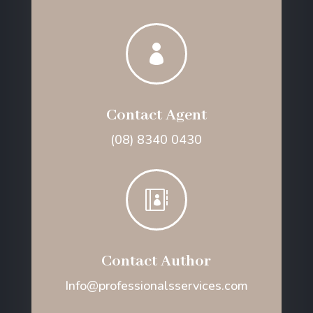

Contact Agent
(08) 8340 0430

Contact Author
Info@professionalsservices.com