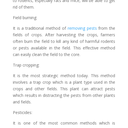
to rodents, especially rats and mice, will be able to get
rid of them.
Field burning:
It is a traditional method of
removing pests
from the
fields of crops. After harvesting the crops, farmers
often burn the field to kill any kind of harmful rodents
or pests available in the field. This effective method
can easily clean the field to the core.
Trap cropping:
It is the most strategic method today. This method
involves a trap crop which is a plant type used in the
crops and other fields. This plant can attract pests
which results in distracting the pests from other plants
and fields.
Pesticides:
It is one of the most common methods which is