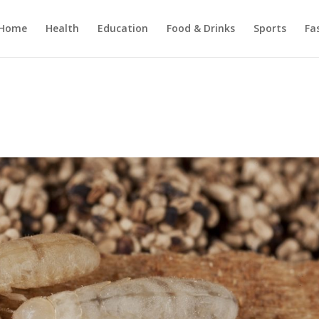
Home
Health
Education
Food & Drinks
Sports
Fa