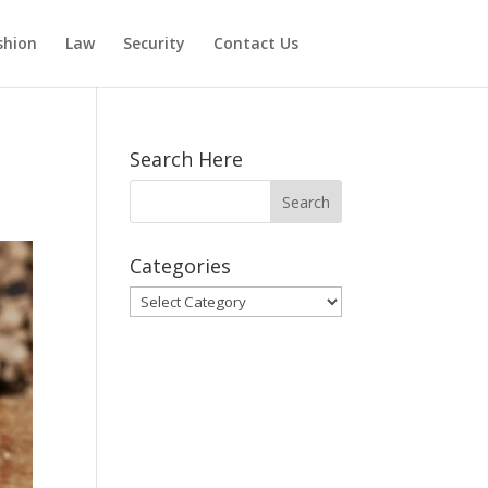
shion
Law
Security
Contact Us
Search Here
Categories
Categories