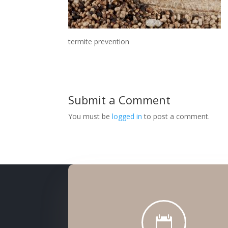
termite prevention
Submit a Comment
You must be
logged in
to post a comment.
