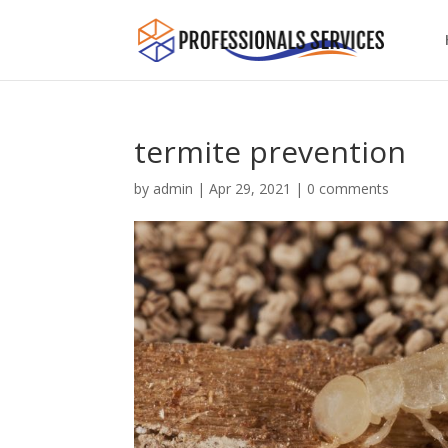
termite prevention
by
admin
|
Apr 29, 2021
|
0 comments