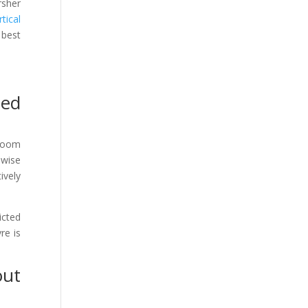
rsher
tical
 best
zed
 room
ewise
ively
icted
re is
out