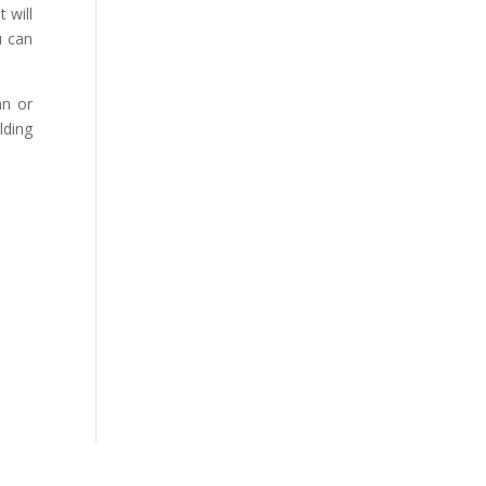
 will
u can
an or
lding