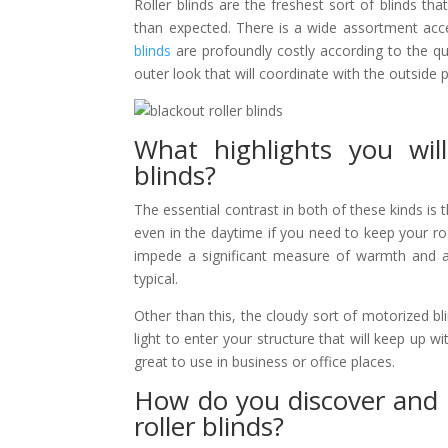
Roller blinds are the freshest sort of blinds t
than expected. There is a wide assortment acce
blinds
are profoundly costly according to the qua
outer look that will coordinate with the outside 
What highlights you wil
blinds?
The essential contrast in both of these kinds is 
even in the daytime if you need to keep your room
impede a significant measure of warmth and as
typical.
Other than this, the cloudy sort of motorized bli
light to enter your structure that will keep up w
great to use in business or office places.
How do you discover and 
roller blinds?