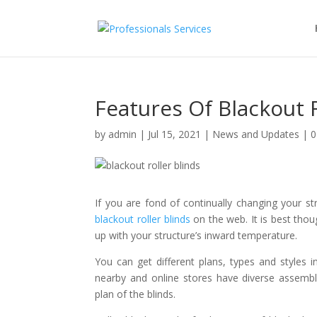
Features Of Blackout R
by
admin
|
Jul 15, 2021
|
News and Updates
|
0
If you are fond of continually changing your s
blackout roller blinds
on the web. It is best tho
up with your structure’s inward temperature.
You can get different plans, types and styles i
nearby and online stores have diverse assemblin
plan of the blinds.