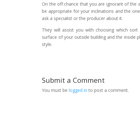
On the off chance that you are ignorant of the ac
be appropriate for your inclinations and the one
ask a specialist or the producer about it.
They will assist you with choosing which sort 
surface of your outside building and the inside p
style.
Submit a Comment
You must be
logged in
to post a comment.