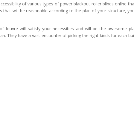
cessibility of various types of power blackout roller blinds online that
s that will be reasonable according to the plan of your structure, yo
of louvre will satisfy your necessities and will be the awesome pl
lan. They have a vast encounter of picking the right kinds for each bui