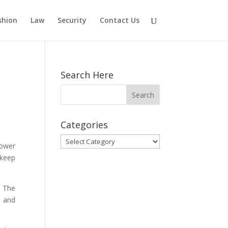
shion
Law
Security
Contact Us
Search Here
Categories
Categories
power
 keep
. The
e and