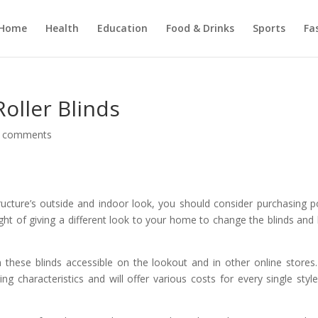
Home
Health
Education
Food & Drinks
Sports
Fa
oller Blinds
 comments
tructure’s outside and indoor look, you should consider purchasing 
ught of giving a different look to your home to change the blinds and
n these blinds accessible on the lookout and in other online stores
g characteristics and will offer various costs for every single styl