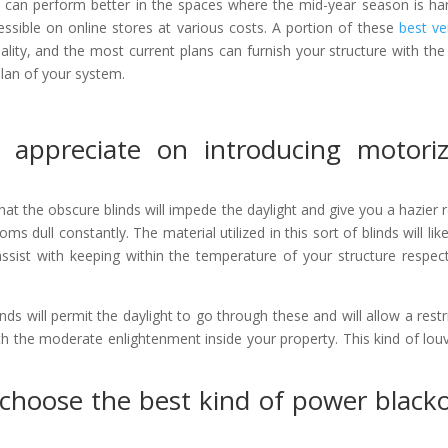
hat can perform better in the spaces where the mid-year season is ha
ssible on online stores at various costs. A portion of these
best ver
lity, and the most current plans can furnish your structure with the
plan of your system.
l appreciate on introducing motori
that the obscure blinds will impede the daylight and give you a hazier
s dull constantly. The material utilized in this sort of blinds will lik
sist with keeping within the temperature of your structure respect
nds will permit the daylight to go through these and will allow a restr
ith the moderate enlightenment inside your property. This kind of louv
choose the best kind of power black