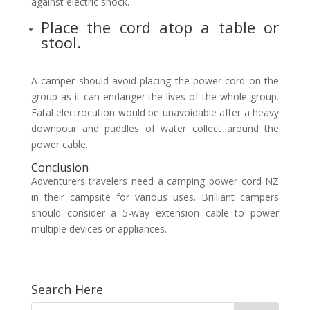
against electric shock.
Place the cord atop a table or
stool.
A camper should avoid placing the power cord on the
group as it can endanger the lives of the whole group.
Fatal electrocution would be unavoidable after a heavy
downpour and puddles of water collect around the
power cable.
Conclusion
Adventurers travelers need a camping power cord NZ
in their campsite for various uses. Brilliant campers
should consider a 5-way extension cable to power
multiple devices or appliances.
Search Here