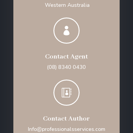
Western Australia

Contact Agent
(08) 8340 0430

Contact Author
Info@professionalsservices.com