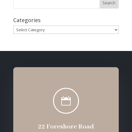
Categories
Categories

22 Foreshore Road