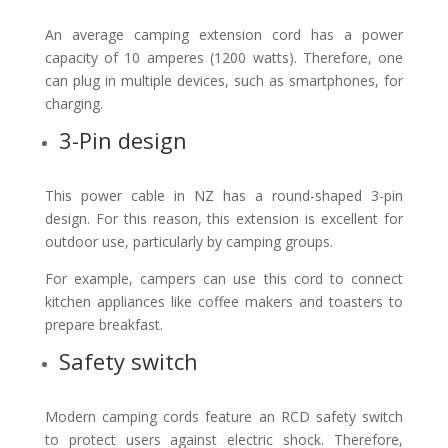
An average camping extension cord has a power
capacity of 10 amperes (1200 watts). Therefore, one
can plug in multiple devices, such as smartphones, for
charging.
3-Pin design
This power cable in NZ has a round-shaped 3-pin
design. For this reason, this extension is excellent for
outdoor use, particularly by camping groups.
For example, campers can use this cord to connect
kitchen appliances like coffee makers and toasters to
prepare breakfast.
Safety switch
Modern camping cords feature an RCD safety switch
to protect users against electric shock. Therefore,