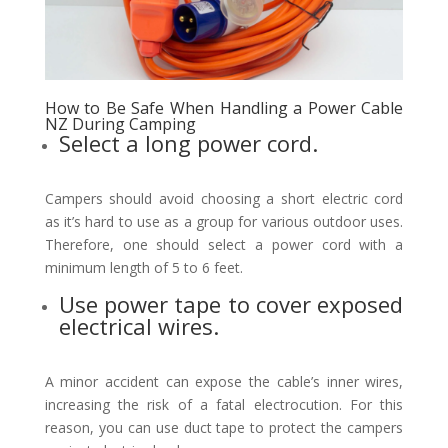
How to Be Safe When Handling a Power Cable
NZ During Camping
Select a long power cord.
Campers should avoid choosing a short electric cord
as it’s hard to use as a group for various outdoor uses.
Therefore, one should select a power cord with a
minimum length of 5 to 6 feet.
Use power tape to cover exposed
electrical wires.
A minor accident can expose the cable’s inner wires,
increasing the risk of a fatal electrocution. For this
reason, you can use duct tape to protect the campers