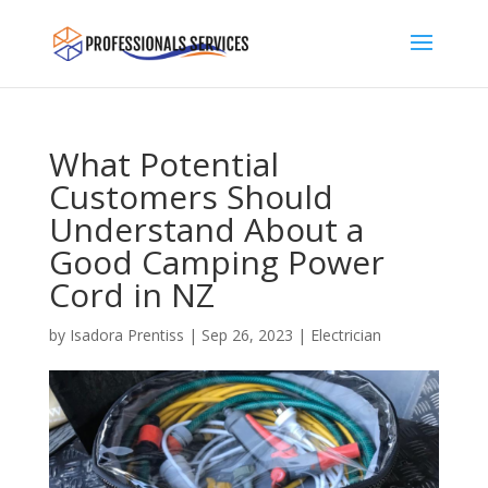
What Potential
Customers Should
Understand About a
Good Camping Power
Cord in NZ
by
Isadora Prentiss
|
Sep 26, 2023
|
Electrician