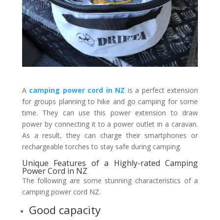
A
camping power cord in NZ
is a perfect extension
for groups planning to hike and go camping for some
time. They can use this power extension to draw
power by connecting it to a power outlet in a caravan.
As a result, they can charge their smartphones or
rechargeable torches to stay safe during camping.
Unique Features of a Highly-rated Camping
Power Cord in NZ
The following are some stunning characteristics of a
camping power cord NZ.
Good capacity