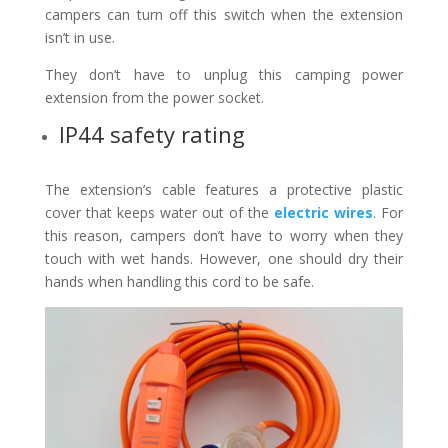
campers can turn off this switch when the extension
isn’t in use.
They don’t have to unplug this camping power
extension from the power socket.
IP44 safety rating
The extension’s cable features a protective plastic
cover that keeps water out of the
electric wires
. For
this reason, campers don’t have to worry when they
touch with wet hands. However, one should dry their
hands when handling this cord to be safe.