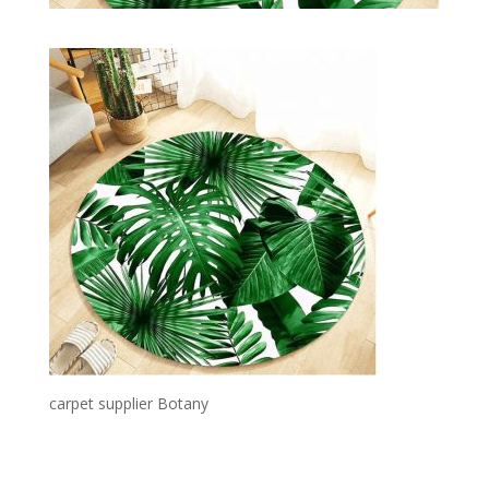
carpet supplier Botany