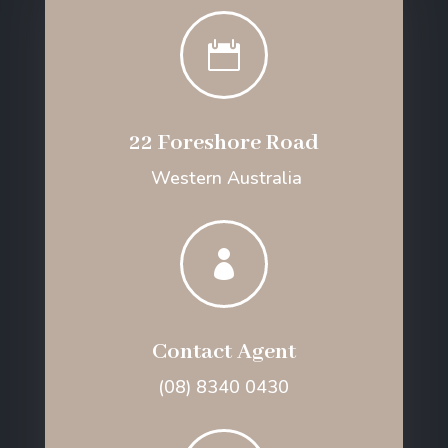

22 Foreshore Road
Western Australia

Contact Agent
(08) 8340 0430