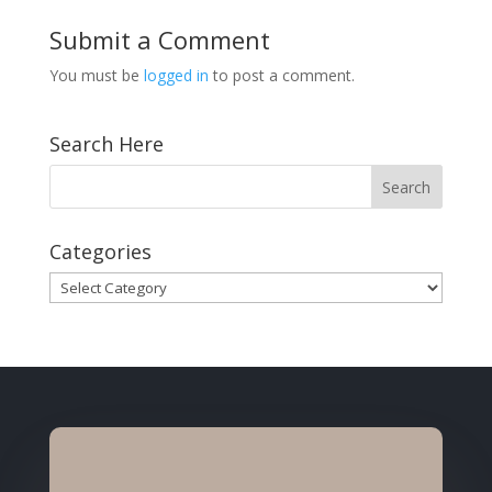
Submit a Comment
You must be
logged in
to post a comment.
Search Here
Categories
Categories