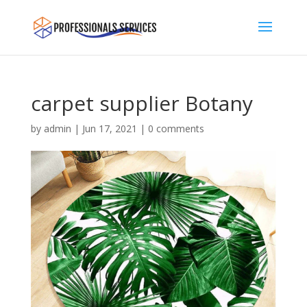
carpet supplier Botany
by
admin
|
Jun 17, 2021
|
0 comments