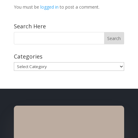
You must be
logged in
to post a comment.
Search Here
Categories
Categories