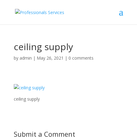
ceiling supply
by
admin
|
May 26, 2021
|
0 comments
ceiling supply
Submit a Comment