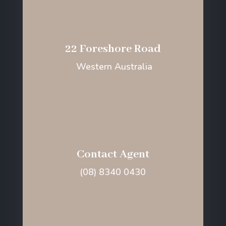
22 Foreshore Road
Western Australia
Contact Agent
(08) 8340 0430