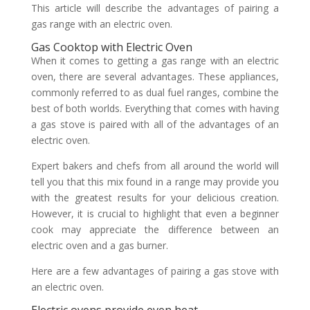
This article will describe the advantages of pairing a
gas range with an electric oven.
Gas Cooktop with Electric Oven
When it comes to getting a gas range with an electric
oven, there are several advantages. These appliances,
commonly referred to as dual fuel ranges, combine the
best of both worlds. Everything that comes with having
a gas stove is paired with all of the advantages of an
electric oven.
Expert bakers and chefs from all around the world will
tell you that this mix found in a range may provide you
with the greatest results for your delicious creation.
However, it is crucial to highlight that even a beginner
cook may appreciate the difference between an
electric oven and a gas burner.
Here are a few advantages of pairing a gas stove with
an electric oven.