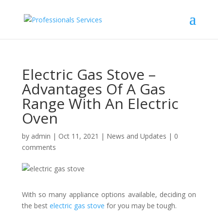
Electric Gas Stove –
Advantages Of A Gas
Range With An Electric
Oven
by
admin
|
Oct 11, 2021
|
News and Updates
|
0
comments
With so many appliance options available, deciding on
the best
electric gas stove
for you may be tough.