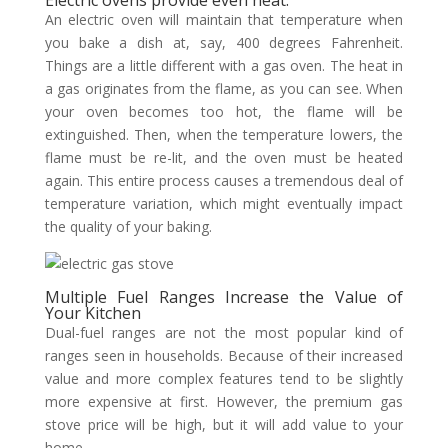
Electric ovens provide even heat.
An electric oven will maintain that temperature when
you bake a dish at, say, 400 degrees Fahrenheit.
Things are a little different with a gas oven. The heat in
a gas originates from the flame, as you can see. When
your oven becomes too hot, the flame will be
extinguished. Then, when the temperature lowers, the
flame must be re-lit, and the oven must be heated
again. This entire process causes a tremendous deal of
temperature variation, which might eventually impact
the quality of your baking.
Multiple Fuel Ranges Increase the Value of
Your Kitchen
Dual-fuel ranges are not the most popular kind of
ranges seen in households. Because of their increased
value and more complex features tend to be slightly
more expensive at first. However, the premium gas
stove price will be high, but it will add value to your
home.