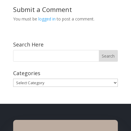
Submit a Comment
You must be
logged in
to post a comment.
Search Here
Categories
Categories