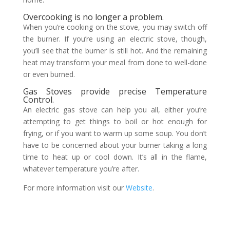
Overcooking is no longer a problem.
When you’re cooking on the stove, you may switch off
the burner. If you’re using an electric stove, though,
you’ll see that the burner is still hot. And the remaining
heat may transform your meal from done to well-done
or even burned.
Gas Stoves provide precise Temperature
Control.
An electric gas stove can help you all, either you’re
attempting to get things to boil or hot enough for
frying, or if you want to warm up some soup. You don’t
have to be concerned about your burner taking a long
time to heat up or cool down. It’s all in the flame,
whatever temperature you’re after.
For more information visit our
Website
.