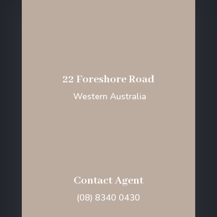
22 Foreshore Road
Western Australia
Contact Agent
(08) 8340 0430