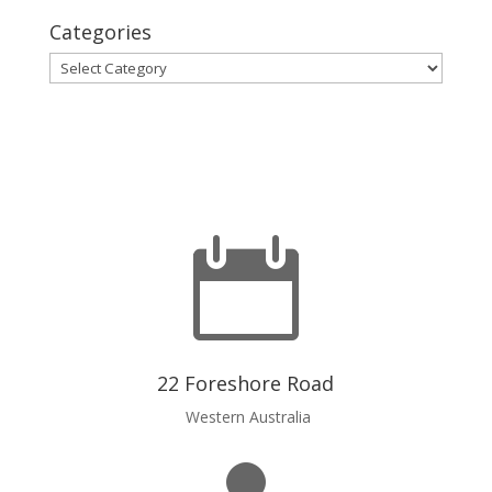
Categories
Categories

22 Foreshore Road
Western Australia