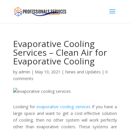
Evaporative Cooling
Services – Clean Air for
Evaporative Cooling
by
admin
|
May 10, 2021
|
News and Updates
|
0
comments
Looking for
evaporative cooling services
if you have a
large space and want to get a cost-effective solution
of cooling, then no other system will work perfectly
other than evaporative coolers. These systems are