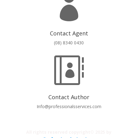

Contact Agent
(08) 8340 0430

Contact Author
Info@professionalsservices.com
All rights reserved copyright© 2025 by