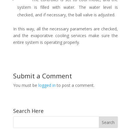
system is filled with water. The water level is
checked, and if necessary, the ball valve is adjusted.
In this way, all the necessary parameters are checked,
and the evaporative cooling services make sure the
entire system is operating properly.
Submit a Comment
You must be
logged in
to post a comment.
Search Here