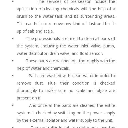
The services of pre-season include the
application of cleaning chemicals with the help of a
brush to the water tank and its surrounding areas.
This can help to remove any kind of dust and build-
up of salt and scale.
The professionals are hired to clean all parts of
the system, including the water inlet valve, pump,
water distributor, drain valve, and float sensor.
These parts are washed out thoroughly with the
help of water and chemicals.
Pads are washed with clean water in order to
remove dust. Plus, their condition is checked
thoroughly to make sure no scale and algae are
present on it.
And once all the parts are cleaned, the entire
system is checked by switching on the power supply
by the external isolator and water supply to the unit.
The controller is set to cool mode, and the