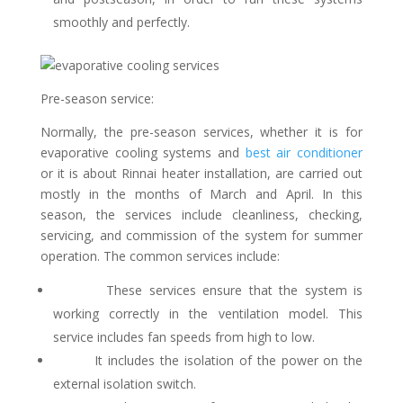
smoothly and perfectly.
Pre-season service:
Normally, the pre-season services, whether it is for
evaporative cooling systems and
best air conditioner
or it is about Rinnai heater installation, are carried out
mostly in the months of March and April. In this
season, the services include cleanliness, checking,
servicing, and commission of the system for summer
operation. The common services include:
These services ensure that the system is
working correctly in the ventilation model. This
service includes fan speeds from high to low.
It includes the isolation of the power on the
external isolation switch.