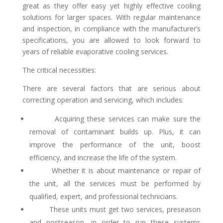
great as they offer easy yet highly effective cooling
solutions for larger spaces. With regular maintenance
and inspection, in compliance with the manufacturer’s
specifications, you are allowed to look forward to
years of reliable evaporative cooling services.
The critical necessities:
There are several factors that are serious about
correcting operation and servicing, which includes:
Acquiring these services can make sure the
removal of contaminant builds up. Plus, it can
improve the performance of the unit, boost
efficiency, and increase the life of the system.
Whether it is about maintenance or repair of
the unit, all the services must be performed by
qualified, expert, and professional technicians.
These units must get two services, preseason
and postseason, in order to run these systems