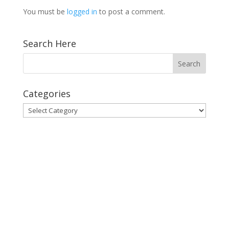
You must be
logged in
to post a comment.
Search Here
Categories
Categories