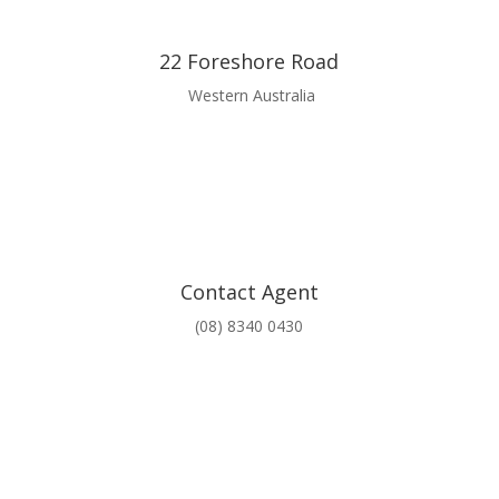
22 Foreshore Road
Western Australia
Contact Agent
(08) 8340 0430