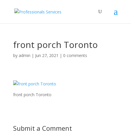
front porch Toronto
by
admin
|
Jun 27, 2021
|
0 comments
front porch Toronto
Submit a Comment