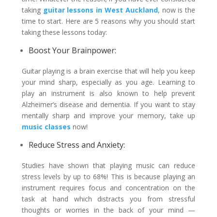
taking
guitar lessons in West Auckland
, now is the
time to start. Here are 5 reasons why you should start
taking these lessons today:
Boost Your Brainpower:
Guitar playing is a brain exercise that will help you keep
your mind sharp, especially as you age. Learning to
play an instrument is also known to help prevent
Alzheimer’s disease and dementia. If you want to stay
mentally sharp and improve your memory, take up
music classes
now!
Reduce Stress and Anxiety:
Studies have shown that playing music can reduce
stress levels by up to 68%! This is because playing an
instrument requires focus and concentration on the
task at hand which distracts you from stressful
thoughts or worries in the back of your mind —