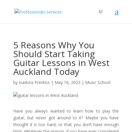
5 Reasons Why You
Should Start Taking
Guitar Lessons in West
Auckland Today
by
Isadora Prentiss
|
May 16, 2023
|
Music School
Have you always wanted to learn how to play the
guitar, but never got around to it? Maybe you have
thought it is too hard, or that you don’t have enough
time. Whatever the reason, if you have ever considered