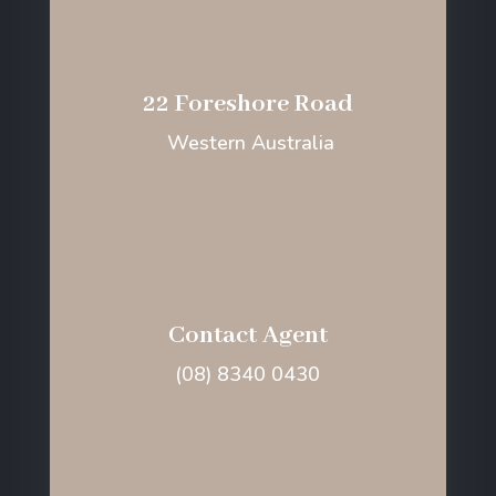
22 Foreshore Road
Western Australia
Contact Agent
(08) 8340 0430