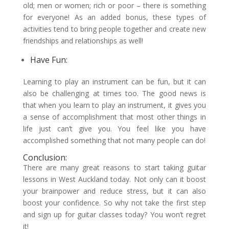
old; men or women; rich or poor – there is something
for everyone! As an added bonus, these types of
activities tend to bring people together and create new
friendships and relationships as well!
Have Fun:
Learning to play an instrument can be fun, but it can
also be challenging at times too. The good news is
that when you learn to play an instrument, it gives you
a sense of accomplishment that most other things in
life just can’t give you. You feel like you have
accomplished something that not many people can do!
Conclusion:
There are many great reasons to start taking guitar
lessons in West Auckland today. Not only can it boost
your brainpower and reduce stress, but it can also
boost your confidence. So why not take the first step
and sign up for guitar classes today? You won’t regret
it!