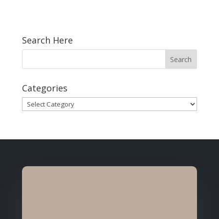
Search Here
Categories
Categories