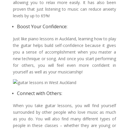
allowing you to relax more easily. It has also been
proven that just listening to music can reduce anxiety
levels by up to 65%!
Boost Your Confidence:
Just like piano lessons in Auckland, learning how to play
the guitar helps build self-confidence because it gives
you a sense of accomplishment when you master a
new technique or song. And once you start performing
for others, you will feel even more confident in
yourself as well as your musicianship!
Connect with Others:
When you take guitar lessons, you will find yourself
surrounded by other people who love music as much
as you do. You will also find many different types of
people in these classes – whether they are young or