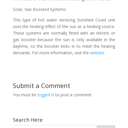
Solar, Gas Boosted Systems:
This type of hot water servicing Sunshine Coast unit
uses the heating effect of the sun as a heating source.
These systems are normally fitted with an electric or
gas booster because the sun is only available in the
daytime, so the booster kicks in to meet the heating
demands. For more information, visit the
website
.
Submit a Comment
You must be
logged in
to post a comment.
Search Here