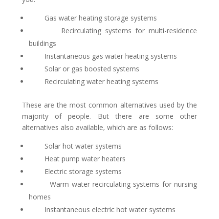
Gas water heating storage systems
Recirculating systems for multi-residence
buildings
Instantaneous gas water heating systems
Solar or gas boosted systems
Recirculating water heating systems
These are the most common alternatives used by the
majority of people. But there are some other
alternatives also available, which are as follows:
Solar hot water systems
Heat pump water heaters
Electric storage systems
Warm water recirculating systems for nursing
homes
Instantaneous electric hot water systems