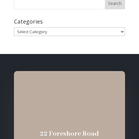
Categories
Categories
22 Foreshore Road