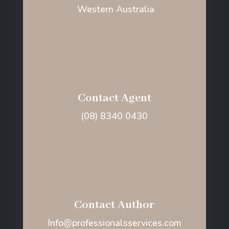
Western Australia
Contact Agent
(08) 8340 0430
Contact Author
Info@professionalsservices.com