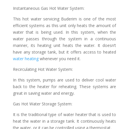
Instantaneous Gas Hot Water System:
This hot water servicing Buderim is one of the most
efficient systems as this unit only heats the amount of
water that is being used. In this system, when the
water passes through the system in a continuous
manner, its heating unit heats the water. It doesn’t
have any storage tank, but it offers access to heated
water heating
whenever you need it.
Recirculating Hot Water System:
In this system, pumps are used to deliver cool water
back to the heater for reheating. These systems are
great in saving water and energy.
Gas Hot Water Storage System:
It is the traditional type of water heater that is used to
heat the water in a storage tank. It continuously heats
the water, or it can be controlled using a thermostat.