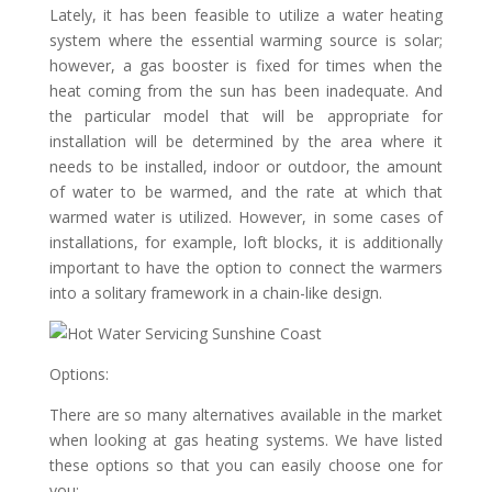
Lately, it has been feasible to utilize a water heating
system where the essential warming source is solar;
however, a gas booster is fixed for times when the
heat coming from the sun has been inadequate. And
the particular model that will be appropriate for
installation will be determined by the area where it
needs to be installed, indoor or outdoor, the amount
of water to be warmed, and the rate at which that
warmed water is utilized. However, in some cases of
installations, for example, loft blocks, it is additionally
important to have the option to connect the warmers
into a solitary framework in a chain-like design.
Options:
There are so many alternatives available in the market
when looking at gas heating systems. We have listed
these options so that you can easily choose one for
you: