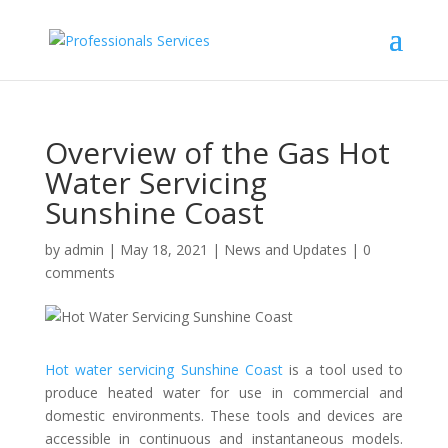
Overview of the Gas Hot
Water Servicing
Sunshine Coast
by
admin
|
May 18, 2021
|
News and Updates
|
0
comments
Hot water servicing Sunshine Coast
is a tool used to
produce heated water for use in commercial and
domestic environments. These tools and devices are
accessible in continuous and instantaneous models.