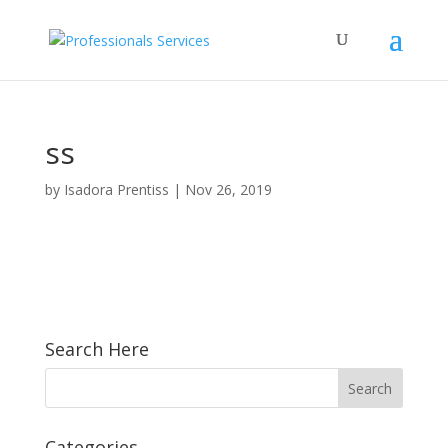
ss
by
Isadora Prentiss
|
Nov 26, 2019
Search Here
Categories