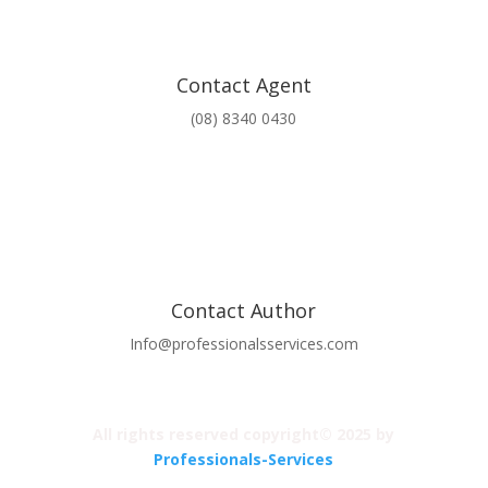
Contact Agent
(08) 8340 0430
Contact Author
Info@professionalsservices.com
All rights reserved copyright© 2025 by
Professionals-Services