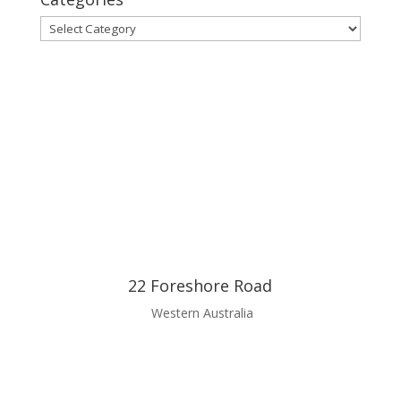
Categories
22 Foreshore Road
Western Australia