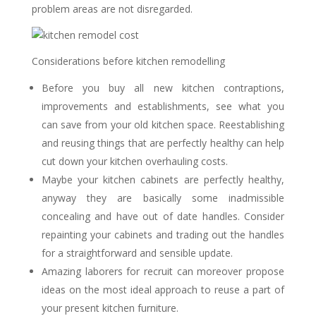
problem areas are not disregarded.
Considerations before kitchen remodelling
Before you buy all new kitchen contraptions,
improvements and establishments, see what you
can save from your old kitchen space. Reestablishing
and reusing things that are perfectly healthy can help
cut down your kitchen overhauling costs.
Maybe your kitchen cabinets are perfectly healthy,
anyway they are basically some inadmissible
concealing and have out of date handles. Consider
repainting your cabinets and trading out the handles
for a straightforward and sensible update.
Amazing laborers for recruit can moreover propose
ideas on the most ideal approach to reuse a part of
your present kitchen furniture.