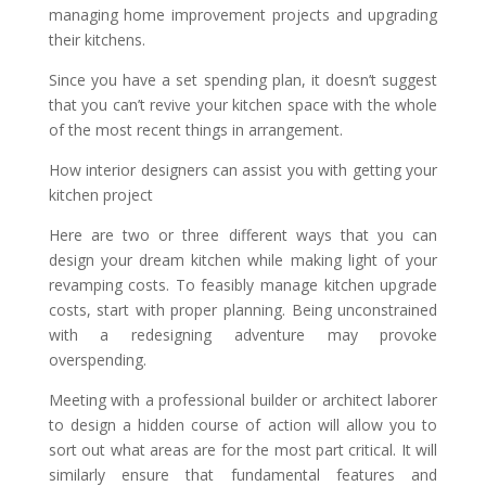
managing home improvement projects and upgrading
their kitchens.
Since you have a set spending plan, it doesn’t suggest
that you can’t revive your kitchen space with the whole
of the most recent things in arrangement.
How interior designers can assist you with getting your
kitchen project
Here are two or three different ways that you can
design your dream kitchen while making light of your
revamping costs. To feasibly manage kitchen upgrade
costs, start with proper planning. Being unconstrained
with a redesigning adventure may provoke
overspending.
Meeting with a professional builder or architect laborer
to design a hidden course of action will allow you to
sort out what areas are for the most part critical. It will
similarly ensure that fundamental features and