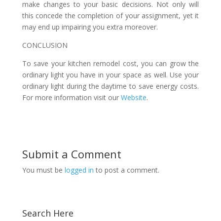
make changes to your basic decisions. Not only will
this concede the completion of your assignment, yet it
may end up impairing you extra moreover.
CONCLUSION
To save your kitchen remodel cost, you can grow the
ordinary light you have in your space as well. Use your
ordinary light during the daytime to save energy costs.
For more information visit our
Website
.
Submit a Comment
You must be
logged in
to post a comment.
Search Here