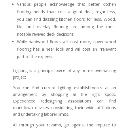
Various people acknowledge that better kitchen
flooring needs than cost a great deal; regardless,
you can find dazzling kitchen floors for less. Wood,
tile, and overlay flooring are among the most
notable revived deck decisions.
While hardwood floors will cost more, cover wood
flooring has a near look and will cost an irrelevant
part of the expense.
Lighting is a principal piece of any home overhauling
project
You can find current lighting establishments at an
arrangement by shopping at the right spots.
Experienced redesigning associations can find
markdown devices considering their wide affiliations
and undertaking laborer limits.
All through your revamp, go against the impulse to