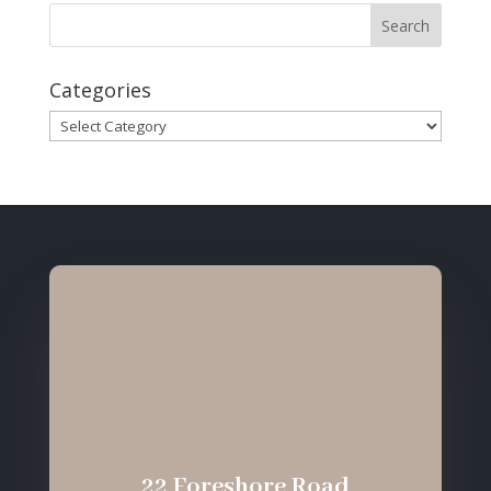
Categories
Categories
22 Foreshore Road