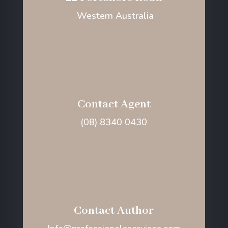
Western Australia
Contact Agent
(08) 8340 0430
Contact Author