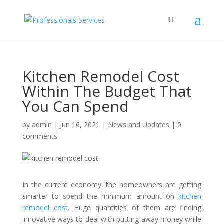
Kitchen Remodel Cost
Within The Budget That
You Can Spend
by
admin
|
Jun 16, 2021
|
News and Updates
|
0
comments
In the current economy, the homeowners are getting
smarter to spend the minimum amount on
kitchen
remodel cost
. Huge quantities of them are finding
innovative ways to deal with putting away money while