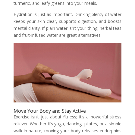
turmeric, and leafy greens into your meals.
Hydration is just as important. Drinking plenty of water
keeps your skin clear, supports digestion, and boosts
mental clarity. If plain water isn’t your thing, herbal teas
and fruit-infused water are great alternatives.
Move Your Body and Stay Active
Exercise isn’t just about fitness; it’s a powerful stress
reliever. Whether it’s yoga, dancing, pilates, or a simple
walk in nature, moving your body releases endorphins