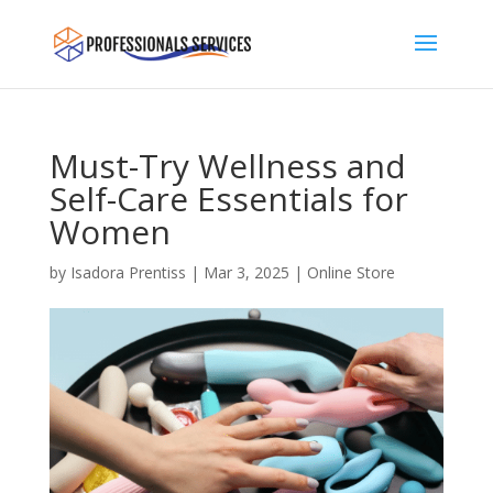
Must-Try Wellness and
Self-Care Essentials for
Women
by
Isadora Prentiss
|
Mar 3, 2025
|
Online Store