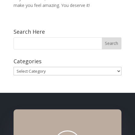
make you feel amazing. You deserve it!
Search Here
Categories
Categories