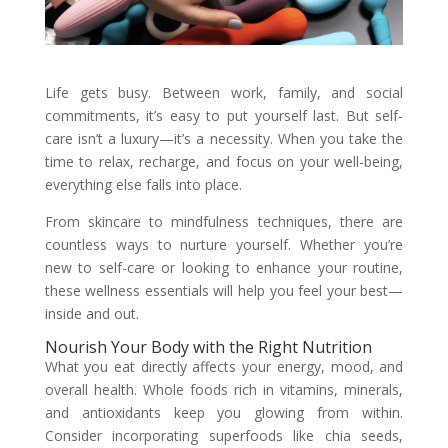
Life gets busy. Between work, family, and social
commitments, it’s easy to put yourself last. But self-
care isn’t a luxury—it’s a necessity. When you take the
time to relax, recharge, and focus on your well-being,
everything else falls into place.
From skincare to mindfulness techniques, there are
countless ways to nurture yourself. Whether you’re
new to self-care or looking to enhance your routine,
these wellness essentials will help you feel your best—
inside and out.
Nourish Your Body with the Right Nutrition
What you eat directly affects your energy, mood, and
overall health. Whole foods rich in vitamins, minerals,
and antioxidants keep you glowing from within.
Consider incorporating superfoods like chia seeds,