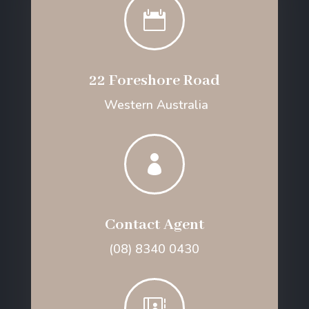

22 Foreshore Road
Western Australia

Contact Agent
(08) 8340 0430
