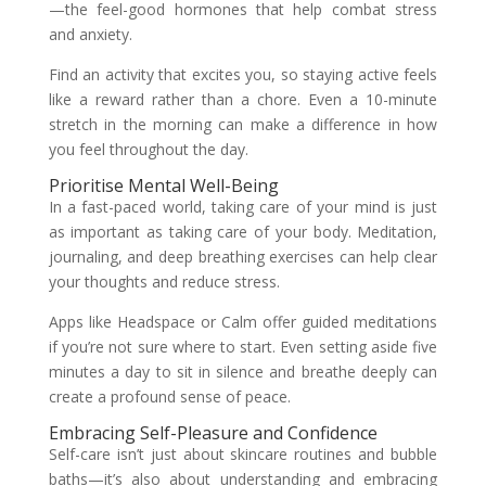
—the feel-good hormones that help combat stress
and anxiety.
Find an activity that excites you, so staying active feels
like a reward rather than a chore. Even a 10-minute
stretch in the morning can make a difference in how
you feel throughout the day.
Prioritise Mental Well-Being
In a fast-paced world, taking care of your mind is just
as important as taking care of your body. Meditation,
journaling, and deep breathing exercises can help clear
your thoughts and reduce stress.
Apps like Headspace or Calm offer guided meditations
if you’re not sure where to start. Even setting aside five
minutes a day to sit in silence and breathe deeply can
create a profound sense of peace.
Embracing Self-Pleasure and Confidence
Self-care isn’t just about skincare routines and bubble
baths—it’s also about understanding and embracing