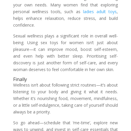
your own needs. Many women find that exploring
personal wellness tools, such as
ladies adult toys
,
helps enhance relaxation, reduce stress, and build
confidence.
Sexual wellness plays a significant role in overall well-
being. Using sex toys for women isn’t just about
pleasure—it can improve mood, boost self-esteem,
and even help with better sleep. Prioritising self-
discovery is just another form of self-care, and every
woman deserves to feel comfortable in her own skin.
Finally
Wellness isn’t about following strict routines—it’s about
listening to your body and giving it what it needs.
Whether it’s nourishing food, movement, mindfulness,
or a little self-indulgence, taking care of yourself should
always be a priority.
So go ahead—schedule that ‘me-time’, explore new
ways to unwind, and invest in self-care essentials that