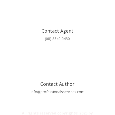
Contact Agent
(08) 8340 0430
Contact Author
Info@professionalsservices.com
All rights reserved copyright© 2025 by