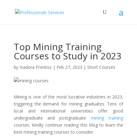
Top Mining Training
Courses to Study in 2023
by
Isadora Prentiss
|
Feb 27, 2023
|
Short Courses
Mining is one of the most lucrative industries in 2023,
triggering the demand for mining graduates. Tens of
local and international universities offer good
undergraduate and postgraduate
mining training
courses. Kindly continue reading this blog to learn the
best mining training courses to consider.