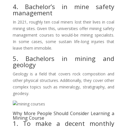
4. Bachelor’s in mine safety
management
In 2021, roughly ten coal miners lost their lives in coal
mining sites. Given this, universities offer mining safety
management courses to would-be mining specialists.
In some cases, some sustain life-long injuries that
leave them immobile.
5. Bachelors in mining and
geology
Geology is a field that covers rock composition and
other physical structures. Additionally, they cover other
complex topics such as mineralogy, stratigraphy, and
geodesy.
Why More People Should Consider Learning a
Mining Course
1. To make a decent monthly