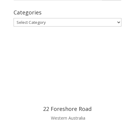
Categories
Categories
22 Foreshore Road
Western Australia