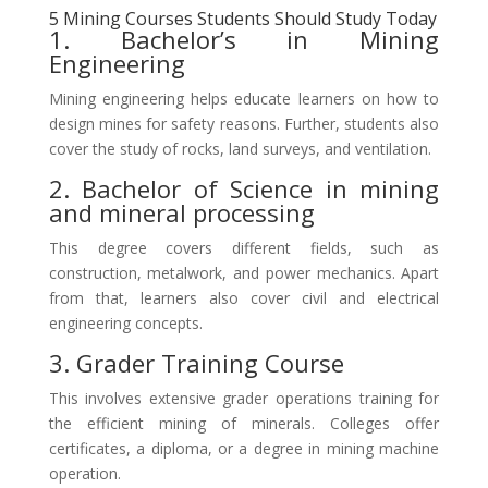
5 Mining Courses Students Should Study Today
1. Bachelor’s in Mining
Engineering
Mining engineering helps educate learners on how to
design mines for safety reasons. Further, students also
cover the study of rocks, land surveys, and ventilation.
2. Bachelor of Science in mining
and mineral processing
This degree covers different fields, such as
construction, metalwork, and power mechanics. Apart
from that, learners also cover civil and electrical
engineering concepts.
3. Grader Training Course
This involves extensive grader operations training for
the efficient mining of minerals. Colleges offer
certificates, a diploma, or a degree in mining machine
operation.