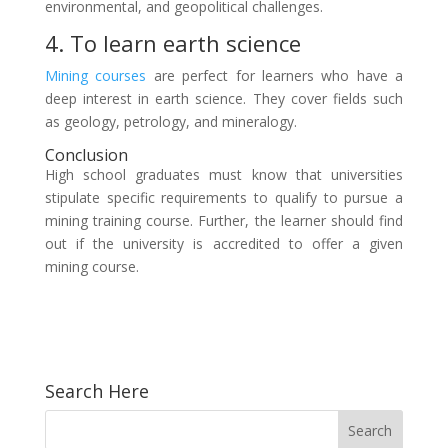
environmental, and geopolitical challenges.
4. To learn earth science
Mining courses
are perfect for learners who have a
deep interest in earth science. They cover fields such
as geology, petrology, and mineralogy.
Conclusion
High school graduates must know that universities
stipulate specific requirements to qualify to pursue a
mining training course. Further, the learner should find
out if the university is accredited to offer a given
mining course.
Search Here