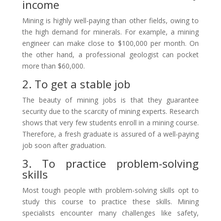
income
Mining is highly well-paying than other fields, owing to
the high demand for minerals. For example, a mining
engineer can make close to $100,000 per month. On
the other hand, a professional geologist can pocket
more than $60,000.
2. To get a stable job
The beauty of mining jobs is that they guarantee
security due to the scarcity of mining experts. Research
shows that very few students enroll in a mining course.
Therefore, a fresh graduate is assured of a well-paying
job soon after graduation.
3. To practice problem-solving
skills
Most tough people with problem-solving skills opt to
study this course to practice these skills. Mining
specialists encounter many challenges like safety,