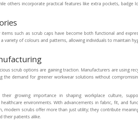
le others incorporate practical features like extra pockets, badge l
ories
items such as scrub caps have become both functional and expres
a variety of colours and patterns, allowing individuals to maintain hy
anufacturing
cious scrub options are gaining traction. Manufacturers are using rec
ting the demand for greener workwear solutions without compromisi
 their growing importance in shaping workplace culture, suppo
healthcare environments. With advancements in fabric, fit, and func
n, modern scrubs offer more than just utility; they contribute meaning
 their patients alike.