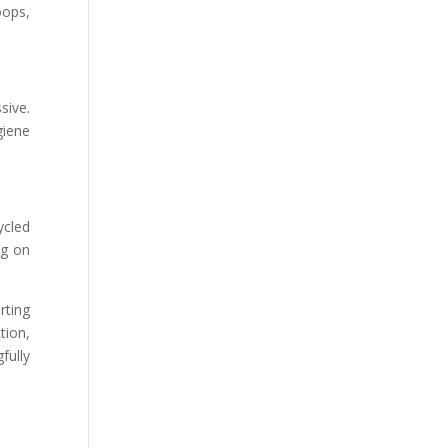
oops,
sive.
giene
ycled
ng on
rting
tion,
fully