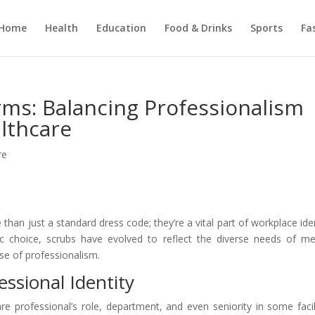
Home
Health
Education
Food & Drinks
Sports
Fa
ms: Balancing Professionalism
althcare
re
than just a standard dress code; they’re a vital part of workplace iden
ric choice, scrubs have evolved to reflect the diverse needs of me
se of professionalism.
essional Identity
re professional’s role, department, and even seniority in some facili