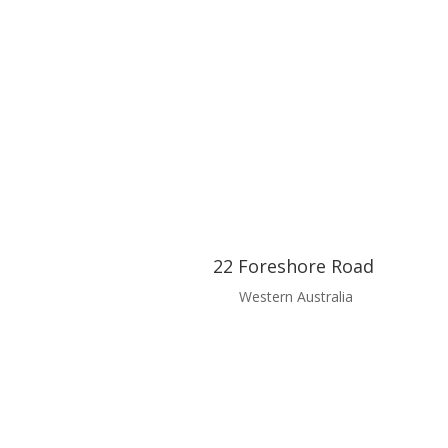
22 Foreshore Road
Western Australia