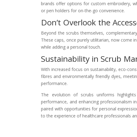
brands offer options for custom embroidery, whi
or pen holders for on-the-go convenience.
Don’t Overlook the Access
Beyond the scrubs themselves, complementary 
These caps, once purely utilitarian, now come in 
while adding a personal touch.
Sustainability in Scrub M
With increased focus on sustainability, eco-cons
fibres and environmentally friendly dyes, mee
performance.
The evolution of scrubs uniforms highlights
performance, and enhancing professionalism in 
paired with opportunities for personal expressio
to the experience of healthcare professionals and