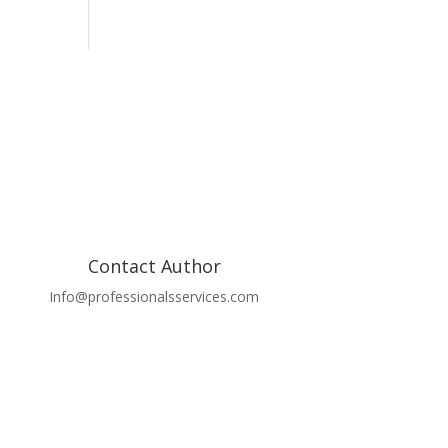
Contact Author
Info@professionalsservices.com