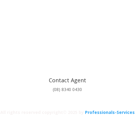
Contact Agent
(08) 8340 0430
All rights reserved copyright© 2025 by
Professionals-Services