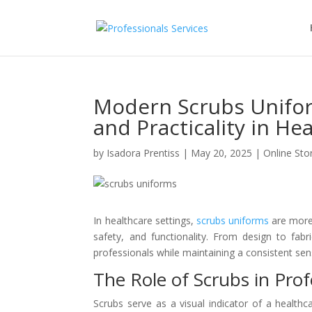
Modern Scrubs Unifor
and Practicality in He
by
Isadora Prentiss
|
May 20, 2025
|
Online Sto
In healthcare settings,
scrubs uniforms
are more 
safety, and functionality. From design to fab
professionals while maintaining a consistent sen
The Role of Scrubs in Prof
Scrubs serve as a visual indicator of a healthca