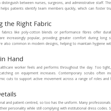
distinguish between nurses, surgeons, and administrative staff. Thi
helps patients identify team members quickly, which can foster tru
g the Right Fabric
 fabrics like poly-cotton blends or performance fibres offer durabi
s are increasingly popular, providing greater comfort during long sh
 are also common in modern designs, helping to maintain hygiene wi
 in Hand
healthcare worker feels and performs throughout the day. Too tight
f catching on equipment increases. Contemporary scrubs often in
omic cuts to support active movement across a range of roles and
etails
nal and patient-centred, so too has the uniform. Many professional
their personality while still complying with institutional dress codes.