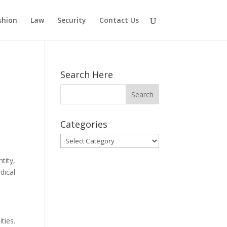
shion
Law
Security
Contact Us
Search Here
Categories
Categories
tity,
dical
ties.