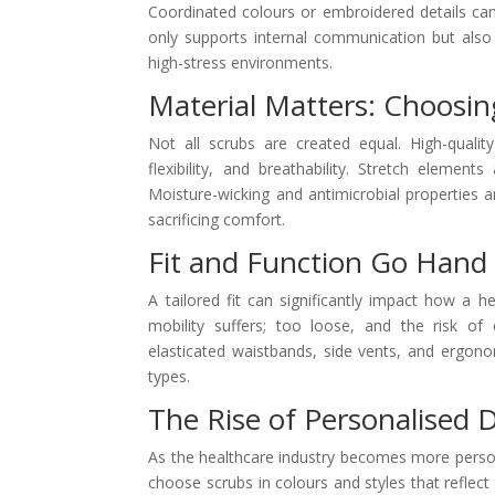
Coordinated colours or embroidered details can 
only supports internal communication but also 
high-stress environments.
Material Matters: Choosin
Not all scrubs are created equal. High-quality
flexibility, and breathability. Stretch element
Moisture-wicking and antimicrobial properties
sacrificing comfort.
Fit and Function Go Hand
A tailored fit can significantly impact how a 
mobility suffers; too loose, and the risk o
elasticated waistbands, side vents, and ergon
types.
The Rise of Personalised D
As the healthcare industry becomes more perso
choose scrubs in colours and styles that reflect 