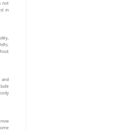
s not
st in
lity,
ifts.
thout
, and
clude
 body
s now
 Some