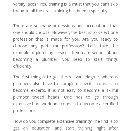
varsity lakes? Yes, training is a must that you can’t skip
today. In all the eras, training has been a specialty.
There are so many professions and occupations that
one should choose. However, the best is to select one
profession that is made for you. Are you ready to
choose any particular profession? Let’s take the
example of plumbing services! If you are serious about
becoming a plumber, you need to start things
efficiently.
The first thing is to get the relevant degree, whereas
plumbers also have to complete specific courses to
become experts. It is not easy to become a skillful
plumber tweed heads. One has to go through
extensive hard work and courses to become a certified
professional.
How do you complete extensive training? The first is to
get an education and start training right after