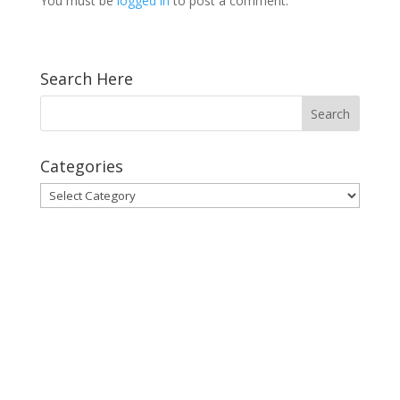
You must be
logged in
to post a comment.
Search Here
Categories
Categories