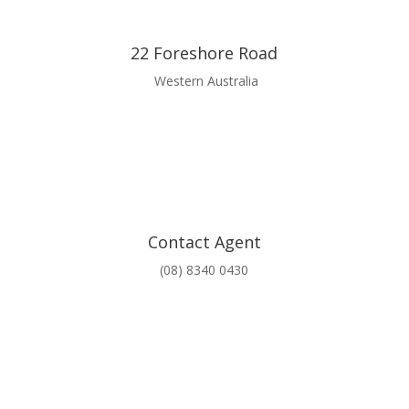
22 Foreshore Road
Western Australia
Contact Agent
(08) 8340 0430