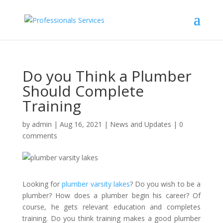
Do you Think a Plumber
Should Complete
Training
by
admin
|
Aug 16, 2021
|
News and Updates
|
0
comments
Looking for
plumber varsity lakes
? Do you wish to be a
plumber? How does a plumber begin his career? Of
course, he gets relevant education and completes
training. Do you think training makes a good plumber