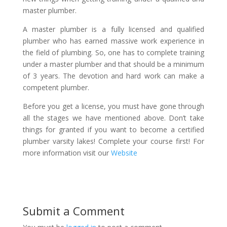
master plumber.
A master plumber is a fully licensed and qualified
plumber who has earned massive work experience in
the field of plumbing. So, one has to complete training
under a master plumber and that should be a minimum
of 3 years. The devotion and hard work can make a
competent plumber.
Before you get a license, you must have gone through
all the stages we have mentioned above. Don’t take
things for granted if you want to become a certified
plumber varsity lakes! Complete your course first! For
more information visit our
Website
Submit a Comment