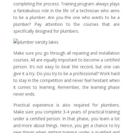
completing the process. Training program always plays
a fantabulous role in the life of a technician who aims
to be a plumber. Are you the one who wants to be a
plumber? Pay attention to the courses that are
specifically designed for plumbers.
Make sure you go through all repairing and installation
courses. All are equally important to become a certified
person. It’s not easy to beat the record, but one can
give it a try. Do you try to be a professional? Work hard
to stay in the competition and never feel hesitant when
it comes to learning. Remember, the learning phase
never ends.
Practical experience is also required for plumbers.
Make sure you complete 3-4 years of practical training
under a certified person. In that phase, you learn a lot
and more about things. Hence, you get a chance to try
new things when getting training under a qualified and