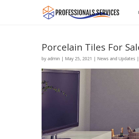
Porcelain Tiles For Sa
by
admin
|
May 25, 2021
|
News and Updates