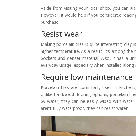
Aside from visiting your local shop, you can al
However, it would help if you considered reading
purchase.
Resist wear
Making porcelain tiles is quite interesting; clay 
higher temperature. As a result, it’s among the 
pockets and denser material. Also, it has a un
everyday usage, especially when installed along
Require low maintenance
Porcelain tiles are commonly used in kitchen
Unlike hardwood flooring options, porcelain tiles
by water, they can be easily wiped with water
aren’t fully waterproof, they can resist water.