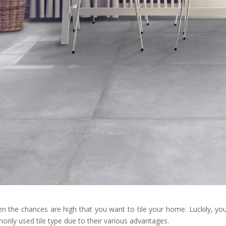
hen the chances are high that you want to tile your home. Luckily, yo
monly used tile type due to their various advantages.