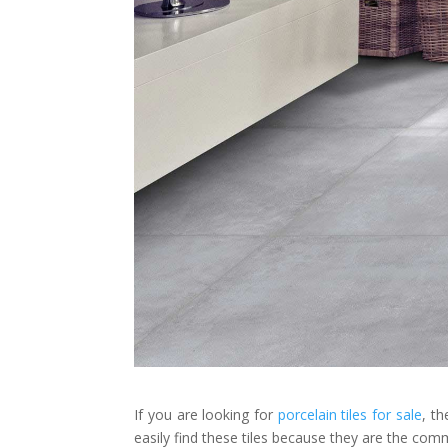
If you are looking for
porcelain tiles for sale
, t
easily find these tiles because they are the com