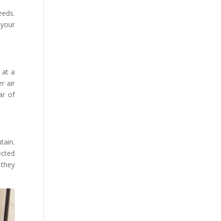
eeds.
 your
 at a
r air
ar of
tain.
ected
 they