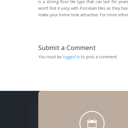
is a strong floor tile type that can last for yea
won’t find it easy with Porcelain tiles as they ha
make your home look attractive. For more infor
Submit a Comment
You must be
logged in
to post a comment.
