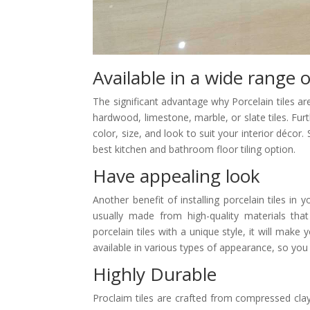
Available in a wide range o
The significant advantage why Porcelain tiles a
hardwood, limestone, marble, or slate tiles. Furt
color, size, and look to suit your interior décor.
best kitchen and bathroom floor tiling option.
Have appealing look
Another benefit of installing porcelain tiles in 
usually made from high-quality materials tha
porcelain tiles with a unique style, it will make
available in various types of appearance, so y
Highly Durable
Proclaim tiles are crafted from compressed cla