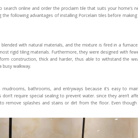
so search online and order the proclaim tile that suits your home’s n
 the following advantages of installing Porcelain tiles before making
is blended with natural materials, and the mixture is fired in a furnace
most rigid tiling materials. Furthermore, they were designed with fewe
iform construction, thick and harder, thus able to withstand the we
 a busy walkway.
s, mudrooms, bathrooms, and entryways because it’s easy to main
 don’t require special sealing to prevent water. since they aren’t aff
 to remove splashes and stains or dirt from the floor. Even though