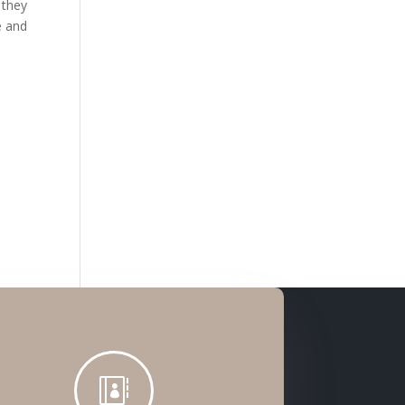
 they
e and
