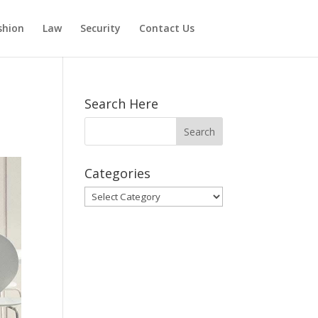
shion
Law
Security
Contact Us
Search Here
Categories
Categories