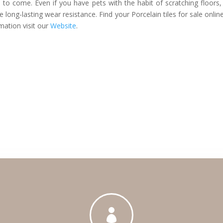
rs to come. Even if you have pets with the habit of scratching floors,
ve long-lasting wear resistance. Find your Porcelain tiles for sale onlin
mation visit our
Website
.
