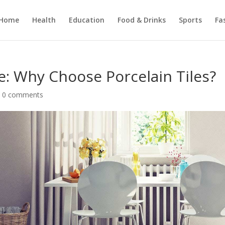
Home
Health
Education
Food & Drinks
Sports
Fa
le: Why Choose Porcelain Tiles?
|
0 comments