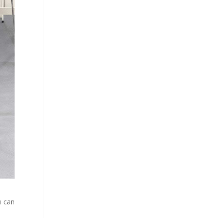
u can