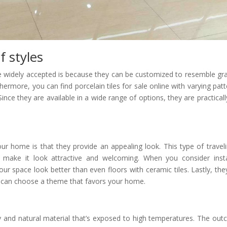
f styles
re widely accepted is because they can be customized to resemble gra
hermore, you can find porcelain tiles for sale online with varying patt
 Since they are available in a wide range of options, they are practicall
your home is that they provide an appealing look. This type of traveli
t make it look attractive and welcoming. When you consider insta
 your space look better than even floors with ceramic tiles. Lastly, the
ou can choose a theme that favors your home.
y and natural material that’s exposed to high temperatures. The ou