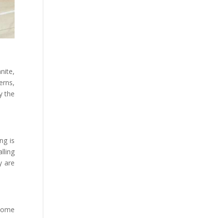
nite,
erns,
y the
ng is
lling
y are
tcome