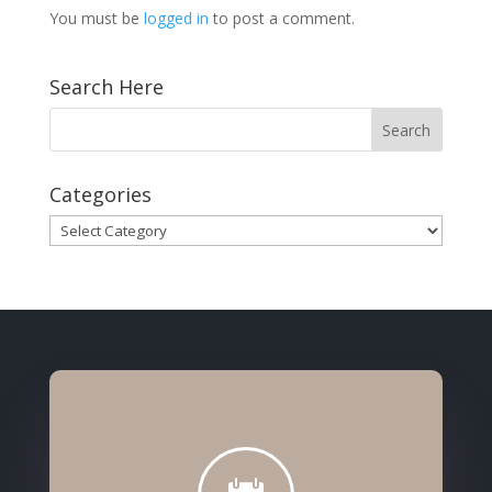
You must be
logged in
to post a comment.
Search Here
Categories
Categories