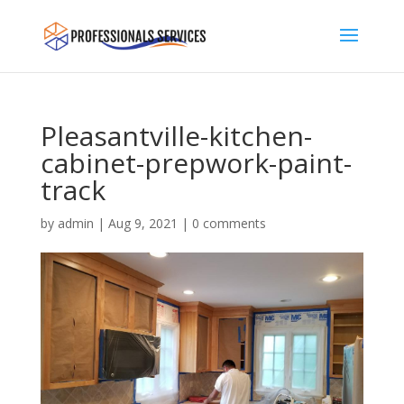
Pleasantville-kitchen-
cabinet-prepwork-paint-
track
by
admin
|
Aug 9, 2021
|
0 comments