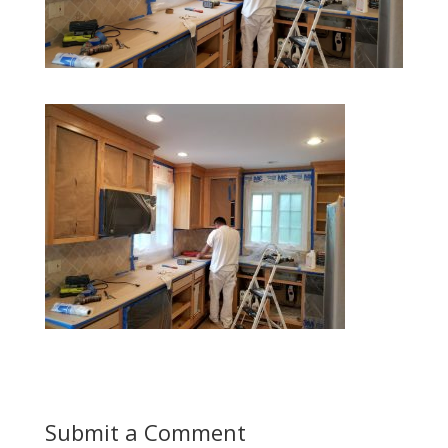
Submit a Comment