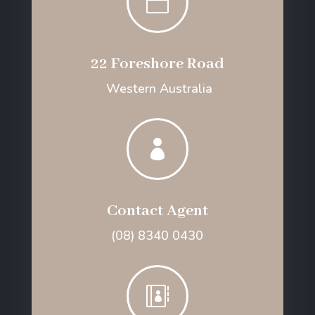

22 Foreshore Road
Western Australia

Contact Agent
(08) 8340 0430
