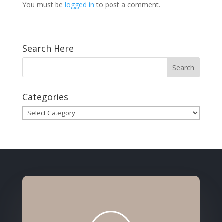
You must be
logged in
to post a comment.
Search Here
Categories
Categories