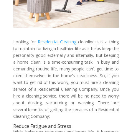
Looking for
Residential Cleaning
cleanliness is a thing
to maintain for living a healthier life as it helps keep the
personality good externally and internally. But keeping
a home clean is a time-consuming task. In busy and
demanding routine life, many people can’t get time to
exert themselves in the home’s cleanliness. So, if you
want to get rid of this worry, you must hire a cleaning
service of a Residential Cleaning Company. Once you
hire a cleaning service, there will be no need to worry
about dusting, vacuuming or washing. There are
several benefits of getting the services of a Residential
Cleaning Company;
Reduce Fatigue and Stress
While balancing your work and home life, it becomes