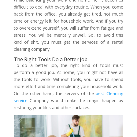
difficult to deal with everyday routine. When you come
back from the office, you already get tired, not much
time or energy left for household work. And if you try
to overextend yourself, you will suffer from fatigue and
stress. You will be mentally unwell. So, to avoid this
kind of shit, you must get the services of a rental
cleaning company.
The Right Tools Do a Better Job
To do a better job, the right kind of tools must
perform a good job. At home, you might not have all
the tools to work. Without tools, you have to spend
more effort and time completing your household work.
On the other hand, the servers of the
best Cleaning
service
Company would make the magic happen by
restoring your tiles and other surfaces.