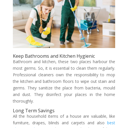
Keep Bathrooms and Kitchen Hygienic
Bathroom and kitchen, these two places harbour the
most germs. So, it is essential to clean them regularly.
Professional cleaners own the responsibility to mop
the kitchen and bathroom floors to wipe out stain and
germs. They sanitize the place from bacteria, mould
and dust. They disinfect your places in the home
thoroughly.
Long Term Savings
All the household items of a house are valuable, like
furniture, drapes, blinds and carpets and also
best