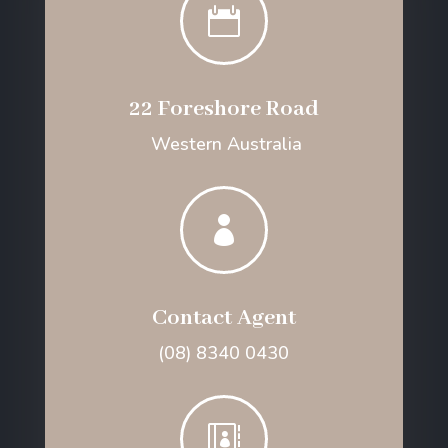

22 Foreshore Road
Western Australia

Contact Agent
(08) 8340 0430
