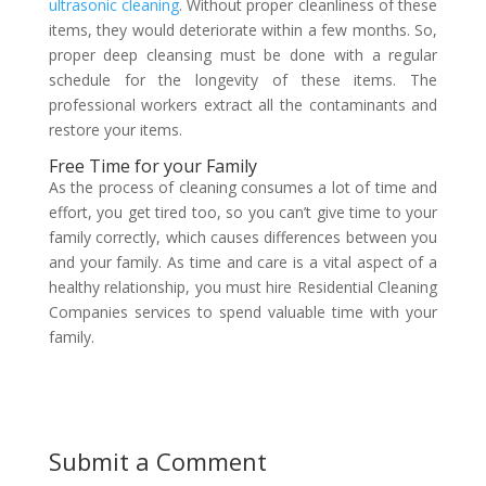
ultrasonic cleaning
. Without proper cleanliness of these
items, they would deteriorate within a few months. So,
proper deep cleansing must be done with a regular
schedule for the longevity of these items. The
professional workers extract all the contaminants and
restore your items.
Free Time for your Family
As the process of cleaning consumes a lot of time and
effort, you get tired too, so you can’t give time to your
family correctly, which causes differences between you
and your family. As time and care is a vital aspect of a
healthy relationship, you must hire Residential Cleaning
Companies services to spend valuable time with your
family.
Submit a Comment