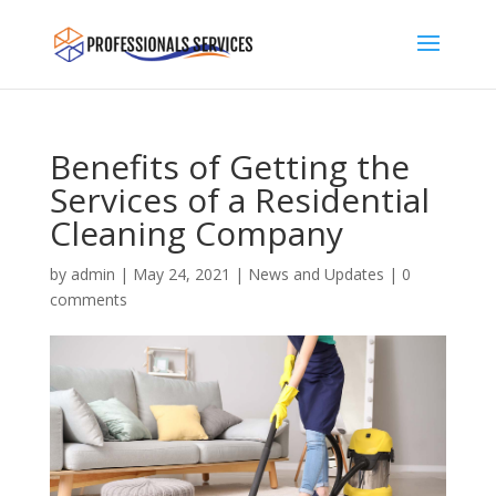
Benefits of Getting the
Services of a Residential
Cleaning Company
by
admin
|
May 24, 2021
|
News and Updates
|
0
comments