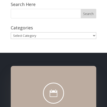
Search Here
Categories
Categories
