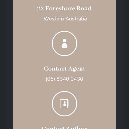
22 Foreshore Road
Western Australia

Contact Agent
(08) 8340 0430
