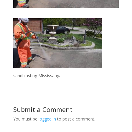
sandblasting Mississauga
Submit a Comment
You must be
logged in
to post a comment.