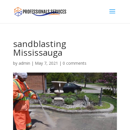
sandblasting
Mississauga
by
admin
|
May 7, 2021
|
0 comments