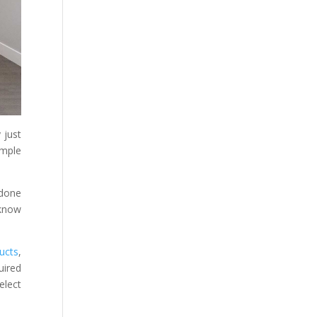
 just
imple
 done
 know
ucts
,
uired
elect