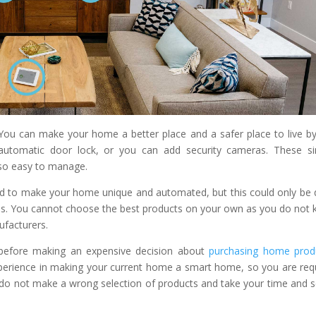
u can make your home a better place and a safer place to live by
automatic door lock, or you can add security cameras. These s
lso easy to manage.
d to make your home unique and automated, but this could only be
ls. You cannot choose the best products on your own as you do not
ufacturers.
o before making an expensive decision about
purchasing home prod
xperience in making your current home a smart home, so you are req
do not make a wrong selection of products and take your time and s