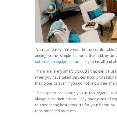
You can easily make your home comfortable. Yo
adding some simple features like adding an 
automation equipment
are easy to install and a
There are many smart products that can be use
when you have taken services from professiona
their types or even if you do not know their man
The experts can assist you in this regard, s
always seek their advice. They have years of e
to choose the best products for your home. So 
recommended products.