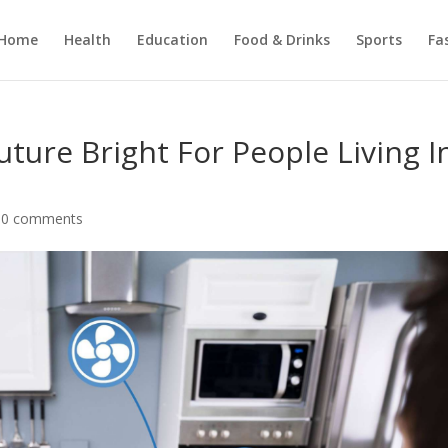
Home
Health
Education
Food & Drinks
Sports
Fa
ure Bright For People Living I
|
0 comments