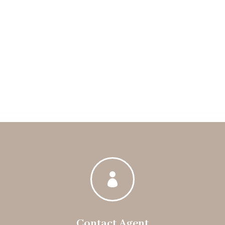

Contact Agent