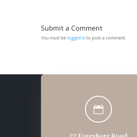
Submit a Comment
You must be
logged in
to post a comment.

22 Foreshore Road