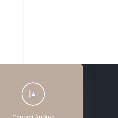

Contact Author