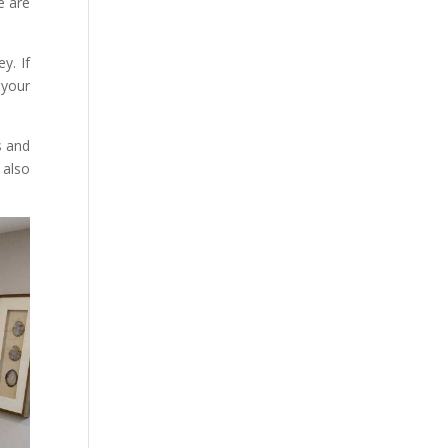
e are
y. If
 your
s and
 also