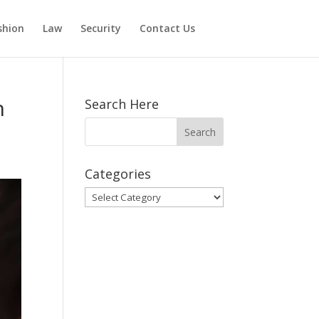
shion
Law
Security
Contact Us
n
Search Here
Categories
Categories