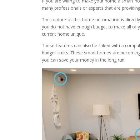
If you are willing to make your home a smart ho
many professionals or experts that are providin
The feature of this home automation is directly
you do not have enough budget to make all of 
current home unique.
These features can also be linked with a compu
budget limits. These smart homes are becoming 
you can save your money in the long run.