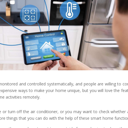
monitored and controlled systematically, and people are willing to co
 expensive ways to make your home unique, but you will love the fea
e activities remotely.
r turn off the air conditioner, or you may want to check whether a
e things that you can do with the help of these smart home functio