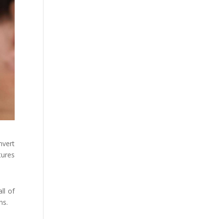
nvert
tures
ll of
ns.