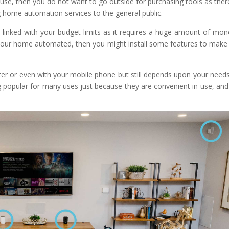
use, then you do not want to go outside for purchasing tools as ther
g home automation services to the general public.
 linked with your budget limits as it requires a huge amount of mone
your home automated, then you might install some features to make
ter or even with your mobile phone but still depends upon your need
popular for many uses just because they are convenient in use, and