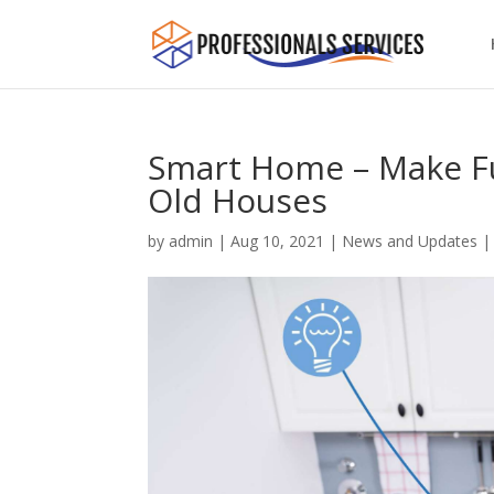
Smart Home – Make Fut
Old Houses
by
admin
|
Aug 10, 2021
|
News and Updates