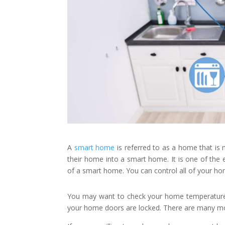
A
smart home
is referred to as a home that is 
their home into a smart home. It is one of the
of a smart home. You can control all of your hom
You may want to check your home temperature o
your home doors are locked. There are many mor