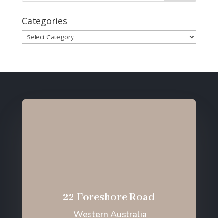
Categories
Categories
22 Foreshore Road
Western Australia