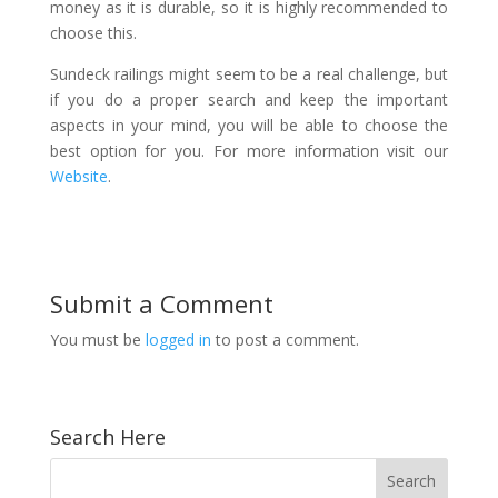
money as it is durable, so it is highly recommended to
choose this.
Sundeck railings might seem to be a real challenge, but
if you do a proper search and keep the important
aspects in your mind, you will be able to choose the
best option for you. For more information visit our
Website
.
Submit a Comment
You must be
logged in
to post a comment.
Search Here