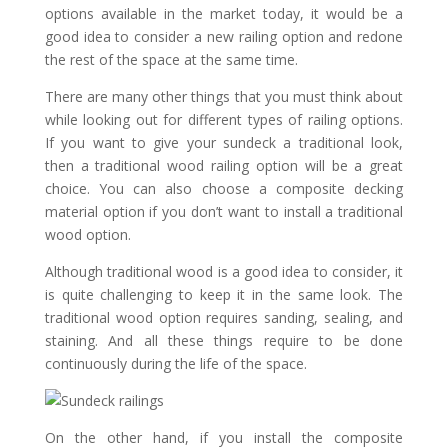
options available in the market today, it would be a
good idea to consider a new railing option and redone
the rest of the space at the same time.
There are many other things that you must think about
while looking out for different types of railing options.
If you want to give your sundeck a traditional look,
then a traditional wood railing option will be a great
choice. You can also choose a composite decking
material option if you don’t want to install a traditional
wood option.
Although traditional wood is a good idea to consider, it
is quite challenging to keep it in the same look. The
traditional wood option requires sanding, sealing, and
staining. And all these things require to be done
continuously during the life of the space.
On the other hand, if you install the composite