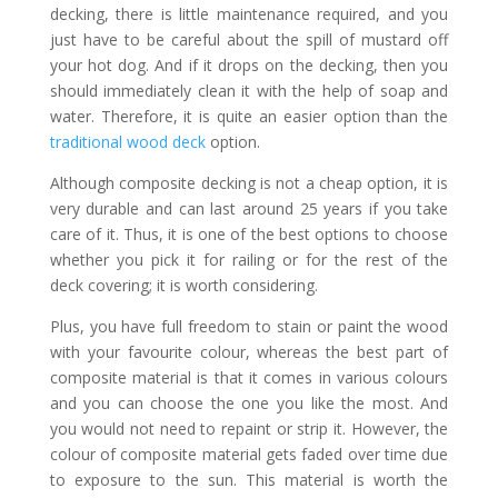
decking, there is little maintenance required, and you
just have to be careful about the spill of mustard off
your hot dog. And if it drops on the decking, then you
should immediately clean it with the help of soap and
water. Therefore, it is quite an easier option than the
traditional wood deck
option.
Although composite decking is not a cheap option, it is
very durable and can last around 25 years if you take
care of it. Thus, it is one of the best options to choose
whether you pick it for railing or for the rest of the
deck covering; it is worth considering.
Plus, you have full freedom to stain or paint the wood
with your favourite colour, whereas the best part of
composite material is that it comes in various colours
and you can choose the one you like the most. And
you would not need to repaint or strip it. However, the
colour of composite material gets faded over time due
to exposure to the sun. This material is worth the