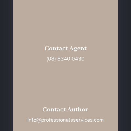
Contact Agent
(08) 8340 0430
Contact Author
Info@professionalsservices.com