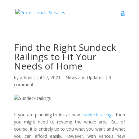
Find the Right Sundeck
Railings to Fit Your
Needs of Home
by
admin
|
Jul 27, 2021
|
News and Updates
|
0
comments
If you are planning to install new
sundeck railings
, then
you might need to revamp the whole area. But of
course, it is entirely up to you what you want and what
you can afford easily. However, with various new