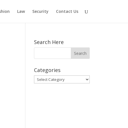
shion
Law
Security
Contact Us
Search Here
Categories
Categories