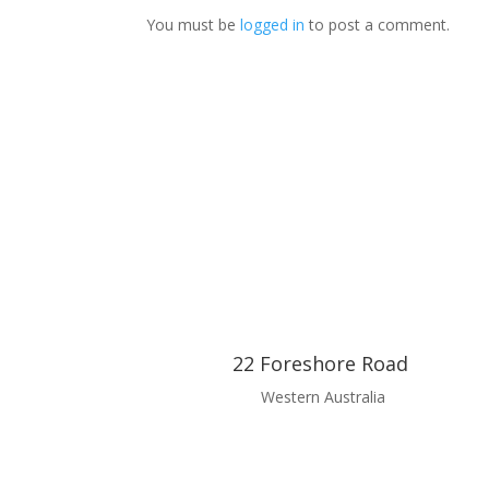
You must be
logged in
to post a comment.
22 Foreshore Road
Western Australia