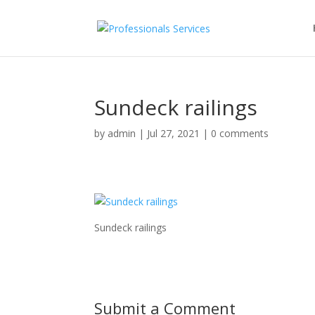
Sundeck railings
by
admin
|
Jul 27, 2021
|
0 comments
Sundeck railings
Submit a Comment