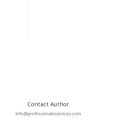
Contact Author
Info@professionalsservices.com