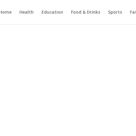
Home
Health
Education
Food & Drinks
Sports
Fa