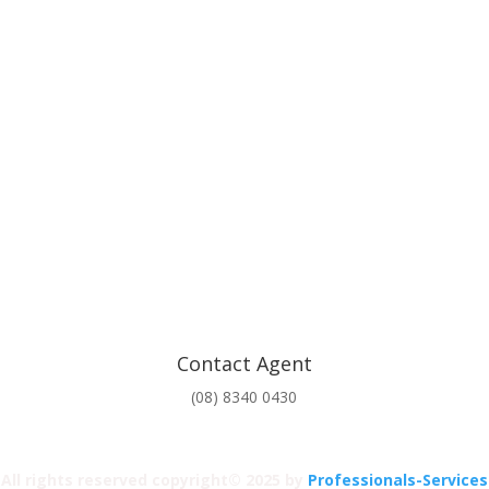
Contact Agent
(08) 8340 0430
All rights reserved copyright© 2025 by
Professionals-Services