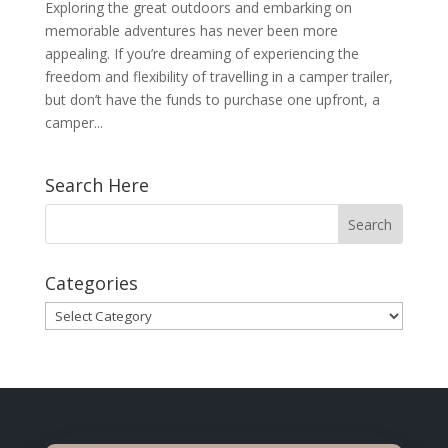
Exploring the great outdoors and embarking on
memorable adventures has never been more
appealing. If you’re dreaming of experiencing the
freedom and flexibility of travelling in a camper trailer,
but don’t have the funds to purchase one upfront, a
camper...
Search Here
Categories
Categories