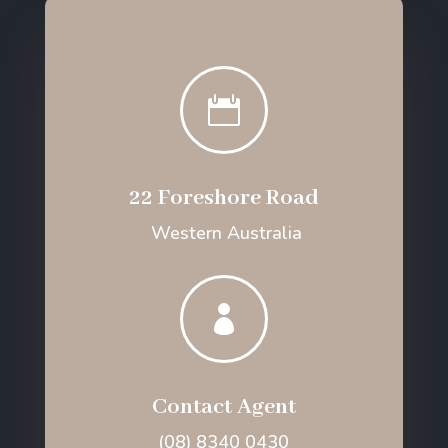

22 Foreshore Road
Western Australia

Contact Agent
(08) 8340 0430