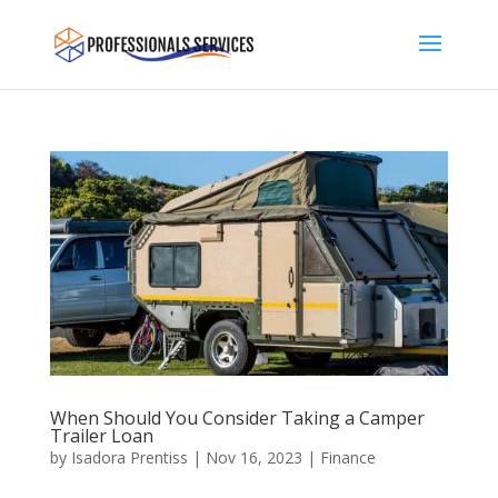
When Should You Consider Taking a Camper
Trailer Loan
by
Isadora Prentiss
|
Nov 16, 2023
|
Finance