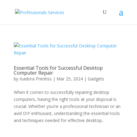
Essential Tools for Successful Desktop
Computer Repair
by
Isadora Prentiss
|
Mar 25, 2024
|
Gadgets
When it comes to successfully repairing desktop
computers, having the right tools at your disposal is
crucial. Whether you’re a professional technician or an
avid DIY enthusiast, understanding the essential tools
and techniques needed for effective desktop...