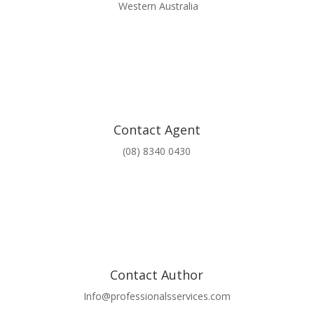
Western Australia
Contact Agent
(08) 8340 0430
Contact Author
Info@professionalsservices.com