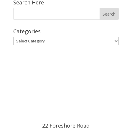
Search Here
Categories
Categories
22 Foreshore Road