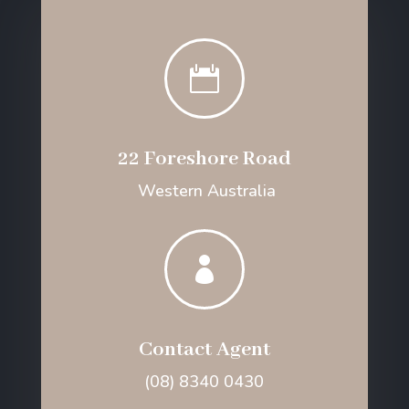

22 Foreshore Road
Western Australia

Contact Agent
(08) 8340 0430