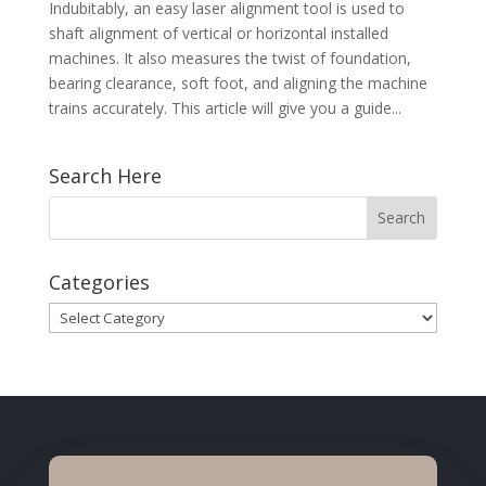
Indubitably, an easy laser alignment tool is used to
shaft alignment of vertical or horizontal installed
machines. It also measures the twist of foundation,
bearing clearance, soft foot, and aligning the machine
trains accurately. This article will give you a guide...
Search Here
Categories
Categories