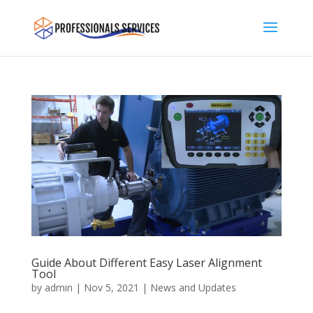
Guide About Different Easy Laser Alignment
Tool
by
admin
|
Nov 5, 2021
|
News and Updates