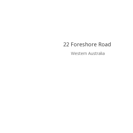
22 Foreshore Road
Western Australia