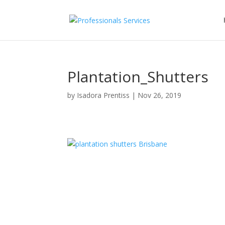
Plantation_Shutters
by
Isadora Prentiss
|
Nov 26, 2019