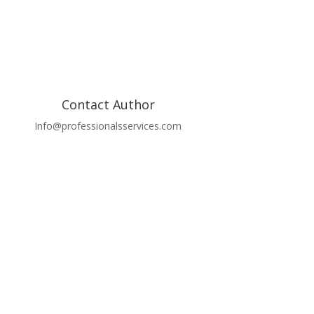
Contact Author
Info@professionalsservices.com