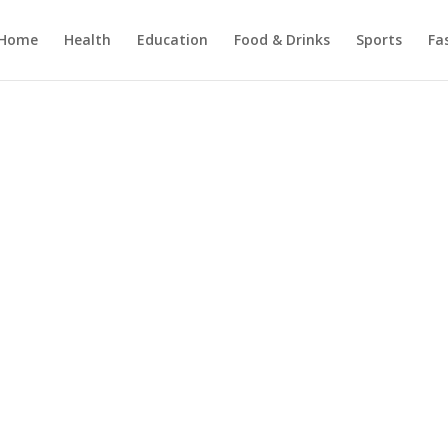
Home
Health
Education
Food & Drinks
Sports
Fa