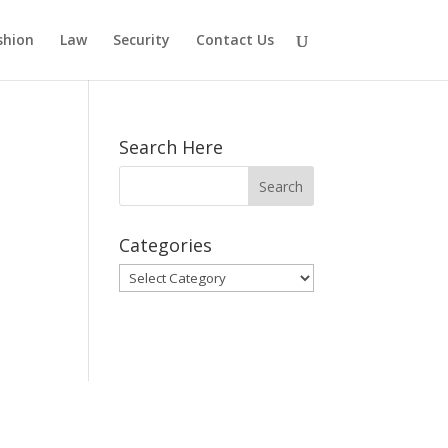
shion
Law
Security
Contact Us
Search Here
Categories
Categories