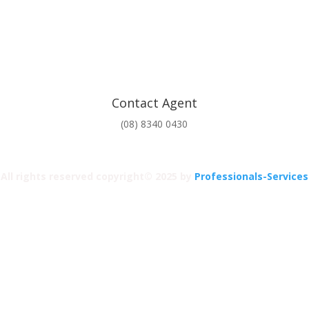
Contact Agent
(08) 8340 0430
All rights reserved copyright© 2025 by
Professionals-Services