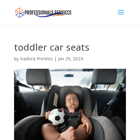
toddler car seats
by
Isadora Prentiss
|
Jan 29, 2024