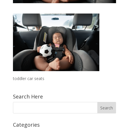
toddler car seats
Search Here
Categories