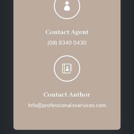

Contact Agent
(08) 8340 0430

Contact Author
Info@professionalsservices.com