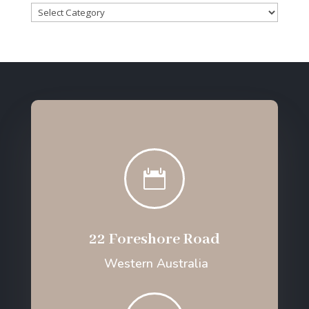
Categories

22 Foreshore Road
Western Australia