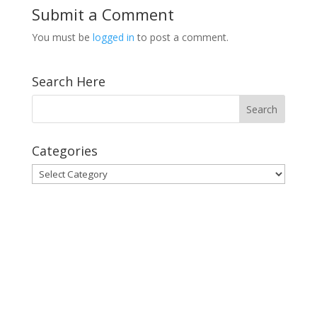
Submit a Comment
You must be
logged in
to post a comment.
Search Here
Categories
Categories