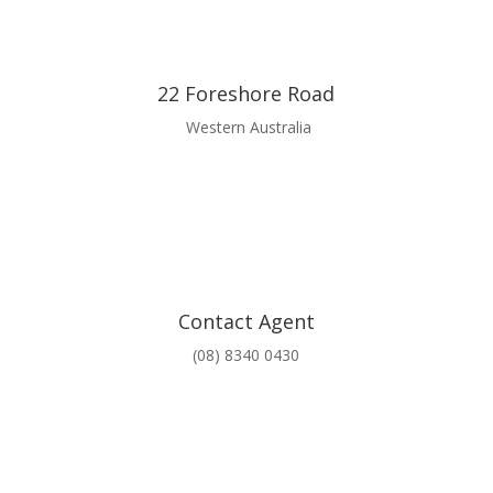
22 Foreshore Road
Western Australia
Contact Agent
(08) 8340 0430