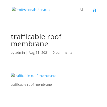
trafficable roof
membrane
by
admin
|
Aug 11, 2021
|
0 comments
trafficable roof membrane