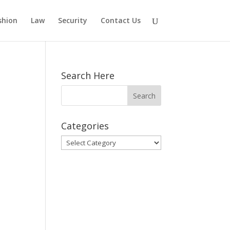
shion
Law
Security
Contact Us
Search Here
Categories
Categories