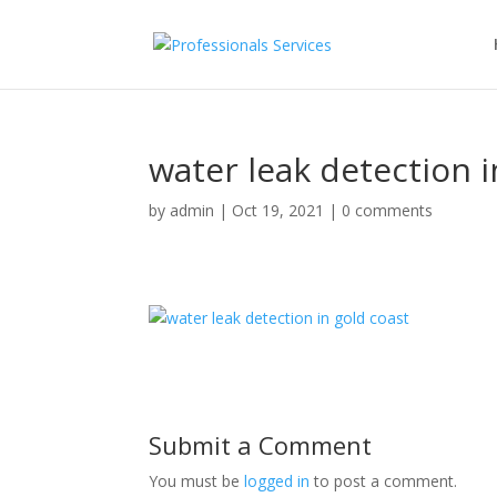
water leak detection i
by
admin
|
Oct 19, 2021
|
0 comments
Submit a Comment
You must be
logged in
to post a comment.