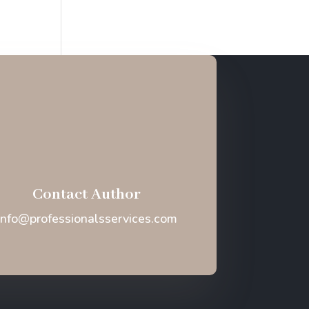
Contact Author
Info@professionalsservices.com