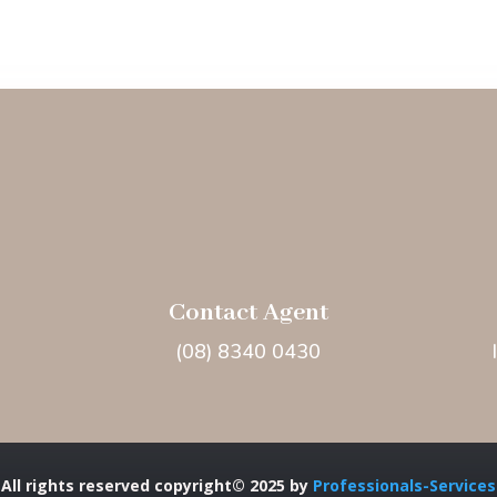
Contact Agent
(08) 8340 0430
All rights reserved copyright© 2025 by
Professionals-Services