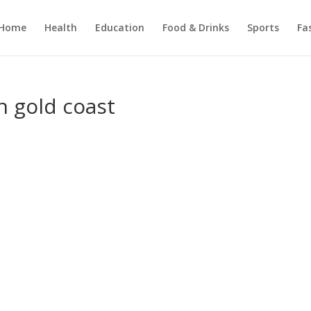
Home
Health
Education
Food & Drinks
Sports
Fa
n gold coast