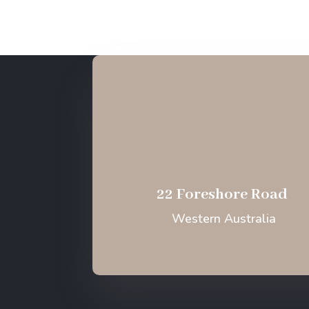
22 Foreshore Road
Western Australia