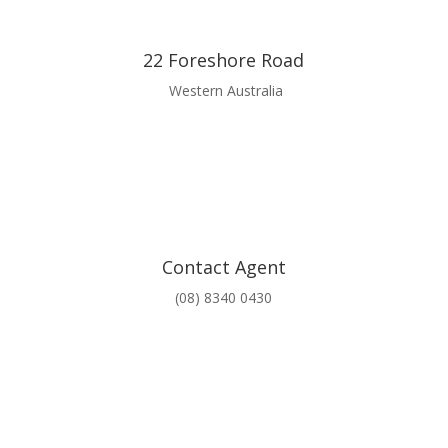
22 Foreshore Road
Western Australia
Contact Agent
(08) 8340 0430