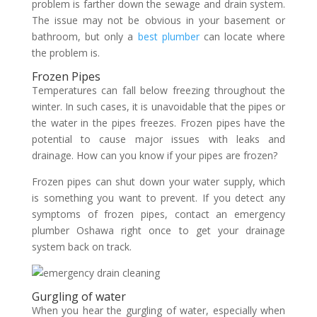
problem is farther down the sewage and drain system.
The issue may not be obvious in your basement or
bathroom, but only a
best plumber
can locate where
the problem is.
Frozen Pipes
Temperatures can fall below freezing throughout the
winter. In such cases, it is unavoidable that the pipes or
the water in the pipes freezes. Frozen pipes have the
potential to cause major issues with leaks and
drainage. How can you know if your pipes are frozen?
Frozen pipes can shut down your water supply, which
is something you want to prevent. If you detect any
symptoms of frozen pipes, contact an emergency
plumber Oshawa right once to get your drainage
system back on track.
Gurgling of water
When you hear the gurgling of water, especially when