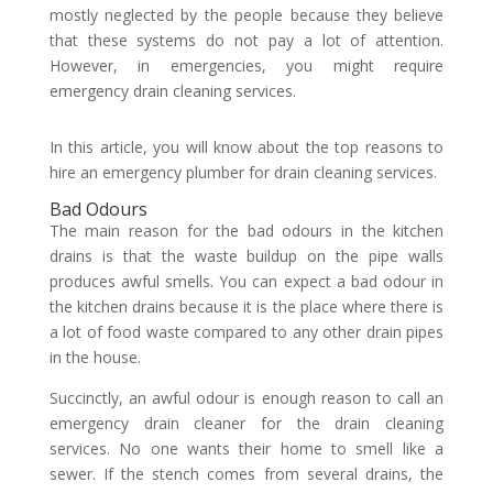
mostly neglected by the people because they believe
that these systems do not pay a lot of attention.
However, in emergencies, you might require
emergency drain cleaning services.
In this article, you will know about the top reasons to
hire an emergency plumber for drain cleaning services.
Bad Odours
The main reason for the bad odours in the kitchen
drains is that the waste buildup on the pipe walls
produces awful smells. You can expect a bad odour in
the kitchen drains because it is the place where there is
a lot of food waste compared to any other drain pipes
in the house.
Succinctly, an awful odour is enough reason to call an
emergency drain cleaner for the drain cleaning
services. No one wants their home to smell like a
sewer. If the stench comes from several drains, the