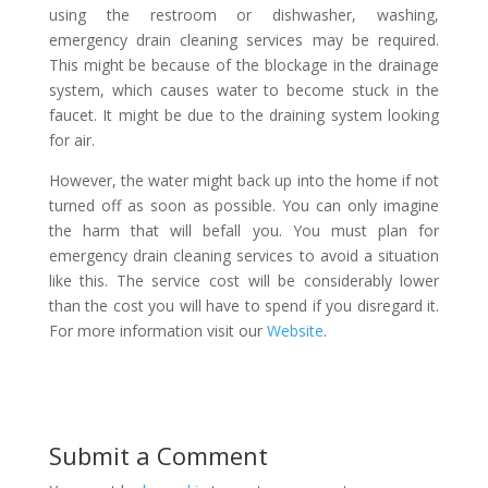
using the restroom or dishwasher, washing,
emergency drain cleaning services may be required.
This might be because of the blockage in the drainage
system, which causes water to become stuck in the
faucet. It might be due to the draining system looking
for air.
However, the water might back up into the home if not
turned off as soon as possible. You can only imagine
the harm that will befall you. You must plan for
emergency drain cleaning services to avoid a situation
like this. The service cost will be considerably lower
than the cost you will have to spend if you disregard it.
For more information visit our
Website
.
Submit a Comment