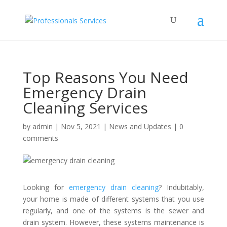
Top Reasons You Need
Emergency Drain
Cleaning Services
by
admin
|
Nov 5, 2021
|
News and Updates
|
0
comments
Looking for
emergency drain cleaning
? Indubitably,
your home is made of different systems that you use
regularly, and one of the systems is the sewer and
drain system. However, these systems maintenance is