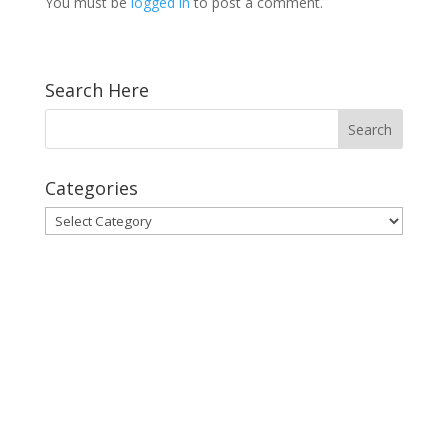
You must be
logged in
to post a comment.
Search Here
Categories
Categories