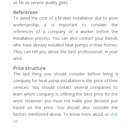
as far as service quality goes.
References
To avoid the cost of a broken installation due to poor
workmanship, it is important to consider the
references of a company or a worker before the
installation process. You can also contact your friends
who have already installed heat pumps in their homes.
They can tell you about the best professionals in your
area.
Price structure
The last thing you should consider before hiring a
company for heat pump installation is the price of their
services. You should contact several companies to
learn which company is offering the best price for the
work. However, you must not make your decision just
based on the price. You should also consider the
factors mentioned above. To know more about us
Visit
Us