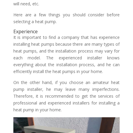
will need, etc.
Here are a few things you should consider before
selecting a heat pump.
Experience
It is important to find a company that has experience
installing heat pumps because there are many types of
heat pumps, and the installation process may vary for
each model. The experienced installer knows
everything about the installation process, and he can
efficiently install the heat pumps in your home.
On the other hand, if you choose an amateur heat
pump installer, he may leave many imperfections.
Therefore, it is recommended to get the services of
professional and experienced installers for installing a
heat pump in your home.