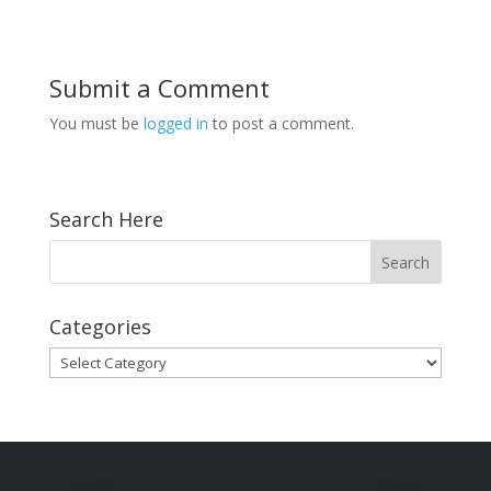
Submit a Comment
You must be
logged in
to post a comment.
Search Here
Categories
Categories