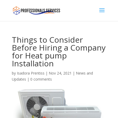
Things to Consider
Before Hiring a Company
for Heat pump
Installation
by
Isadora Prentiss
|
Nov 24, 2021
|
News and
Updates
|
0 comments