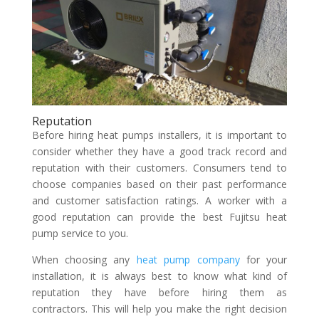
Reputation
Before hiring heat pumps installers, it is important to
consider whether they have a good track record and
reputation with their customers. Consumers tend to
choose companies based on their past performance
and customer satisfaction ratings. A worker with a
good reputation can provide the best Fujitsu heat
pump service to you.
When choosing any
heat pump company
for your
installation, it is always best to know what kind of
reputation they have before hiring them as
contractors. This will help you make the right decision