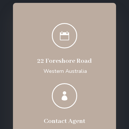

22 Foreshore Road
Western Australia

Contact Agent