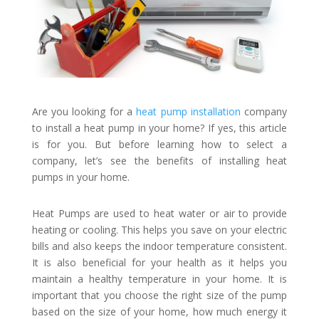
Are you looking for a
heat pump installation
company
to install a heat pump in your home? If yes, this article
is for you. But before learning how to select a
company, let’s see the benefits of installing heat
pumps in your home.
Heat Pumps are used to heat water or air to provide
heating or cooling. This helps you save on your electric
bills and also keeps the indoor temperature consistent.
It is also beneficial for your health as it helps you
maintain a healthy temperature in your home. It is
important that you choose the right size of the pump
based on the size of your home, how much energy it