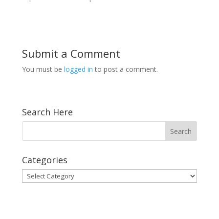
Submit a Comment
You must be
logged in
to post a comment.
Search Here
Categories
Categories