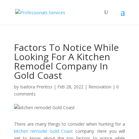
Factors To Notice While
Looking For A Kitchen
Remodel Company In
Gold Coast
by
Isadora Prentiss
|
Feb 28, 2022
|
Renovation
|
0
comments
There are many things to consider when hunting for a
kitchen remodel Gold Coast
company. Here you will
get to know about the top factors to notice while