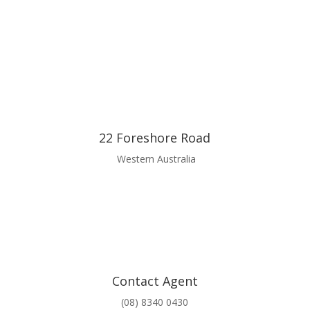
22 Foreshore Road
Western Australia
Contact Agent
(08) 8340 0430