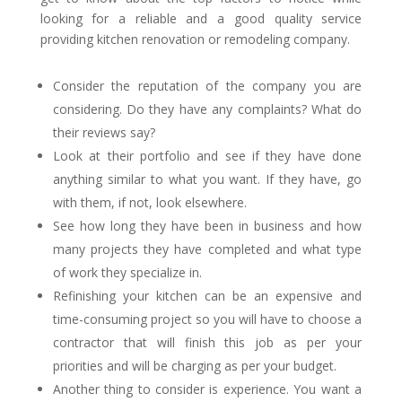
looking for a reliable and a good quality service
providing kitchen renovation or remodeling company.
Consider the reputation of the company you are
considering. Do they have any complaints? What do
their reviews say?
Look at their portfolio and see if they have done
anything similar to what you want. If they have, go
with them, if not, look elsewhere.
See how long they have been in business and how
many projects they have completed and what type
of work they specialize in.
Refinishing your kitchen can be an expensive and
time-consuming project so you will have to choose a
contractor that will finish this job as per your
priorities and will be charging as per your budget.
Another thing to consider is experience. You want a