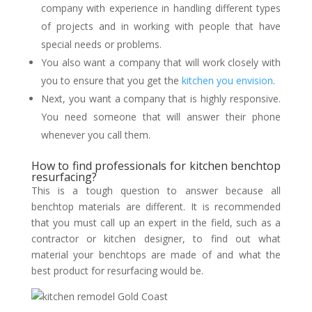
company with experience in handling different types
of projects and in working with people that have
special needs or problems.
You also want a company that will work closely with
you to ensure that you get the
kitchen you envision
.
Next, you want a company that is highly responsive.
You need someone that will answer their phone
whenever you call them.
How to find professionals for kitchen benchtop
resurfacing?
This is a tough question to answer because all
benchtop materials are different. It is recommended
that you must call up an expert in the field, such as a
contractor or kitchen designer, to find out what
material your benchtops are made of and what the
best product for resurfacing would be.