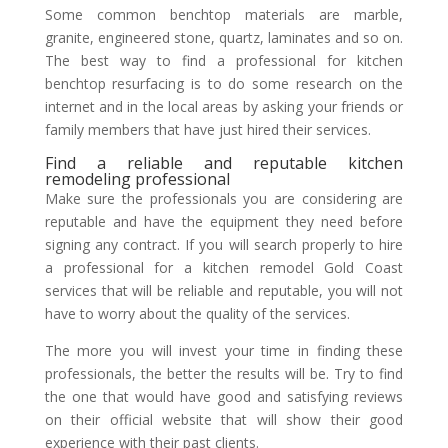
Some common benchtop materials are marble,
granite, engineered stone, quartz, laminates and so on.
The best way to find a professional for kitchen
benchtop resurfacing is to do some research on the
internet and in the local areas by asking your friends or
family members that have just hired their services.
Find a reliable and reputable kitchen
remodeling professional
Make sure the professionals you are considering are
reputable and have the equipment they need before
signing any contract. If you will search properly to hire
a professional for a kitchen remodel Gold Coast
services that will be reliable and reputable, you will not
have to worry about the quality of the services.
The more you will invest your time in finding these
professionals, the better the results will be. Try to find
the one that would have good and satisfying reviews
on their official website that will show their good
experience with their past clients.