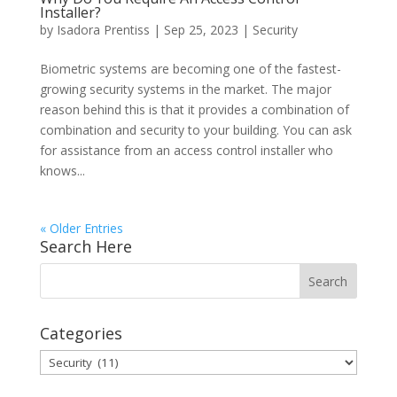
Installer?
by
Isadora Prentiss
|
Sep 25, 2023
|
Security
Biometric systems are becoming one of the fastest-
growing security systems in the market. The major
reason behind this is that it provides a combination of
combination and security to your building. You can ask
for assistance from an access control installer who
knows...
« Older Entries
Search Here
Categories
Categories