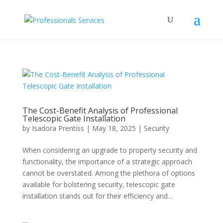
The Cost-Benefit Analysis of Professional
Telescopic Gate Installation
by
Isadora Prentiss
|
May 18, 2025
|
Security
When considering an upgrade to property security and
functionality, the importance of a strategic approach
cannot be overstated. Among the plethora of options
available for bolstering security, telescopic gate
installation stands out for their efficiency and...