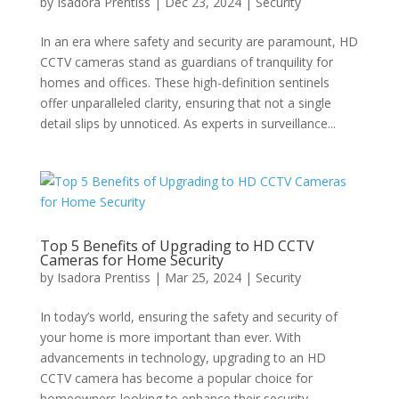
by
Isadora Prentiss
|
Dec 23, 2024
|
Security
In an era where safety and security are paramount, HD
CCTV cameras stand as guardians of tranquility for
homes and offices. These high-definition sentinels
offer unparalleled clarity, ensuring that not a single
detail slips by unnoticed. As experts in surveillance...
Top 5 Benefits of Upgrading to HD CCTV
Cameras for Home Security
by
Isadora Prentiss
|
Mar 25, 2024
|
Security
In today’s world, ensuring the safety and security of
your home is more important than ever. With
advancements in technology, upgrading to an HD
CCTV camera has become a popular choice for
homeowners looking to enhance their security