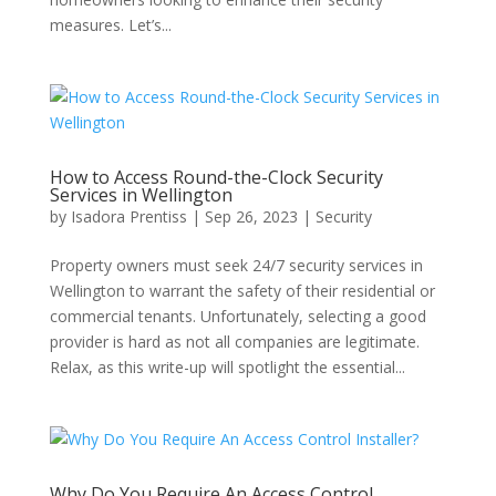
measures. Let’s...
How to Access Round-the-Clock Security
Services in Wellington
by
Isadora Prentiss
|
Sep 26, 2023
|
Security
Property owners must seek 24/7 security services in
Wellington to warrant the safety of their residential or
commercial tenants. Unfortunately, selecting a good
provider is hard as not all companies are legitimate.
Relax, as this write-up will spotlight the essential...
Why Do You Require An Access Control