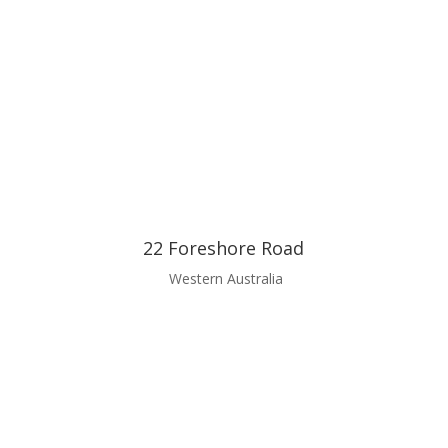
22 Foreshore Road
Western Australia