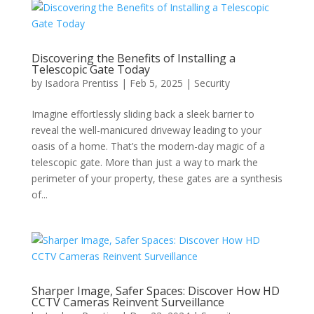
Discovering the Benefits of Installing a
Telescopic Gate Today
by
Isadora Prentiss
|
Feb 5, 2025
|
Security
Imagine effortlessly sliding back a sleek barrier to
reveal the well-manicured driveway leading to your
oasis of a home. That’s the modern-day magic of a
telescopic gate. More than just a way to mark the
perimeter of your property, these gates are a synthesis
of...
Sharper Image, Safer Spaces: Discover How HD
CCTV Cameras Reinvent Surveillance