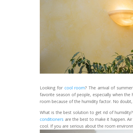
Looking for
cool room
? The arrival of summer
favorite season of people, especially when the 
room because of the humidity factor. No doubt, hu
What is the best solution to get rid of humidit
conditioners
are the best to make it happen. Air
cool. If you are serious about the room environ