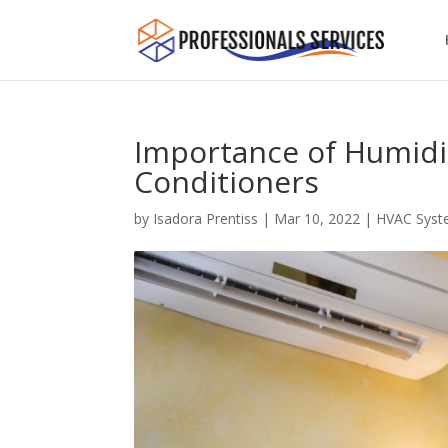
Importance of Humidit
Conditioners
by
Isadora Prentiss
|
Mar 10, 2022
|
HVAC Syst