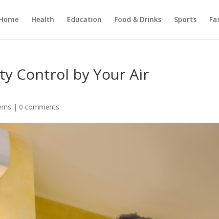
Home
Health
Education
Food & Drinks
Sports
Fa
y Control by Your Air
ems
|
0 comments