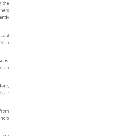
g the
oners
ently
 cool
on in
sons.
of an
fore,
h air
 from
oners