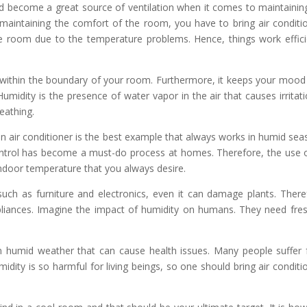
nd become a great source of ventilation when it comes to maintainin
maintaining the comfort of the room, you have to bring air conditi
 the room due to the temperature problems. Hence, things work effici
r within the boundary of your room. Furthermore, it keeps your mood
umidity is the presence of water vapor in the air that causes irritati
eathing.
n air conditioner is the best example that always works in humid sea
ntrol has become a must-do process at homes. Therefore, the use 
 indoor temperature that you always desire.
uch as furniture and electronics, even it can damage plants. There
pliances. Imagine the impact of humidity on humans. They need fres
n humid weather that can cause health issues. Many people suffer
idity is so harmful for living beings, so one should bring air conditi