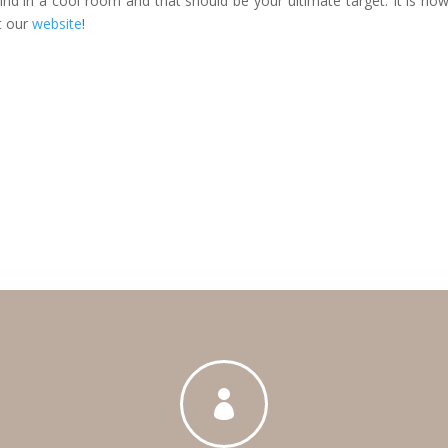
nd in a cool room and that should be your ultimate target. It is ho
it our
website
!
