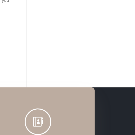
w you
