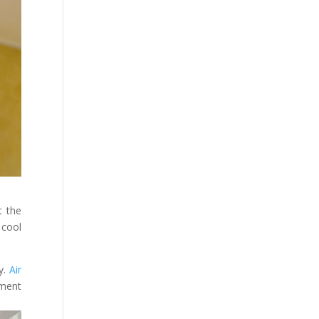
t the
 cool
y.
Air
nment