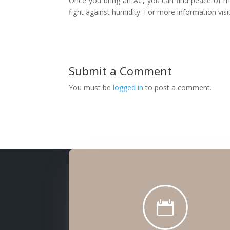
Once you bring an AC, you can find peace of mi
fight against humidity. For more information vis
Submit a Comment
You must be
logged in
to post a comment.
