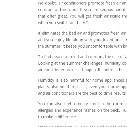
No doubt, air conditioners promote fresh air a
comfort of the room. If you are serious about 
that offer great. You will get fresh air inside
when you switch on the AC.
It eliminates the bad air and promotes fresh ai
and you enjoy life along with your loved ones. H
the summer. It keeps you uncomfortable with br
To find peace of mind and comfort, the use of a
Looking at the summer challenges, humidity co
air conditioner makes it happen. It controls the
Humidity is also harmful for home appliances s
plants also need fresh air, even your home ap
and air conditioners are the best to drive results.
You can also feel a musty smell in the room i
allergies and experience rashes on the back. Hum
to make a difference.