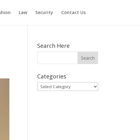
shion
Law
Security
Contact Us
Search Here
Categories
Categories