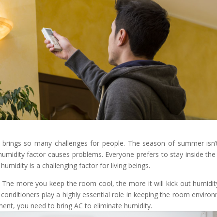
 brings so many challenges for people. The season of summer isn’
humidity factor causes problems. Everyone prefers to stay inside the
midity is a challenging factor for living beings.
y? The more you keep the room cool, the more it will kick out humidit
 conditioners play a highly essential role in keeping the room enviro
ment, you need to bring AC to eliminate humidity.