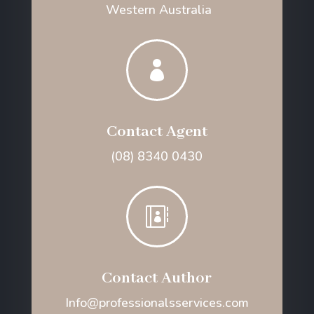
Western Australia

Contact Agent
(08) 8340 0430

Contact Author
Info@professionalsservices.com