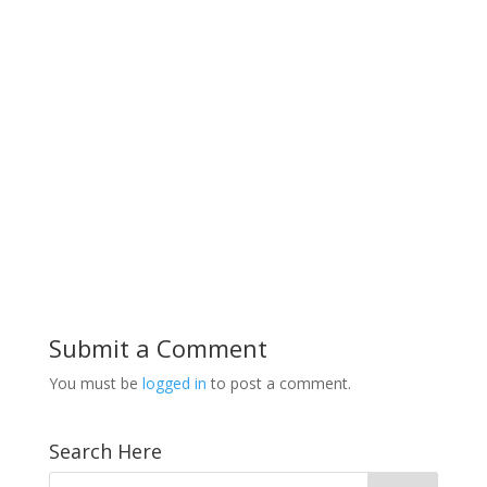
Submit a Comment
You must be
logged in
to post a comment.
Search Here