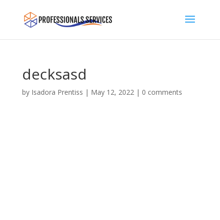
decksasd
by
Isadora Prentiss
|
May 12, 2022
|
0 comments