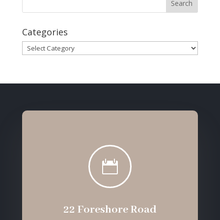
Categories
Categories

22 Foreshore Road