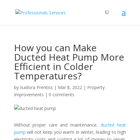
How you can Make
Ducted Heat Pump More
Efficient in Colder
Temperatures?
by
Isadora Prentiss
|
Mar 8, 2022
|
Property
Improvements
|
0 comments
Without proper care and maintenance,
ducted heat
pump
will not keep you warm in winter, leading to high
electricity costs and costing a lot of money to repair.