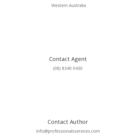
Western Australia
Contact Agent
(08) 8340 0430
Contact Author
Info@professionalsservices.com