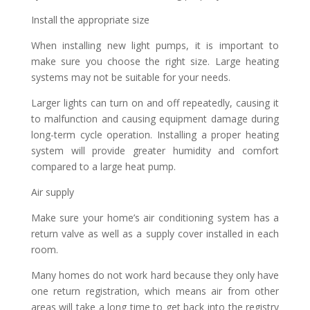
Install the appropriate size
When installing new light pumps, it is important to
make sure you choose the right size. Large heating
systems may not be suitable for your needs.
Larger lights can turn on and off repeatedly, causing it
to malfunction and causing equipment damage during
long-term cycle operation. Installing a proper heating
system will provide greater humidity and comfort
compared to a large heat pump.
Air supply
Make sure your home’s air conditioning system has a
return valve as well as a supply cover installed in each
room.
Many homes do not work hard because they only have
one return registration, which means air from other
areas will take a long time to get back into the registry