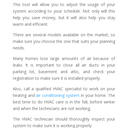
This tool will allow you to adjust the usage of your
system according to your schedule. Not only will this
help you save money, but it will also help you stay
warm and efficient.
There are several models available on the market, so
make sure you choose the one that suits your planning
needs.
Many homes lose large amounts of air because of
leaks. It is important to close all air ducts in your
parking lot, basement and attic, and check your
registration to make sure it is installed properly.
Also, call a qualified HVAC specialist to work on your
heating and
air conditioning system
in your home. The
best time to do HVAC care is in the fall, before winter
and when the technicians are not working.
The HVAC technician should thoroughly inspect your
system to make sure it is working properly.