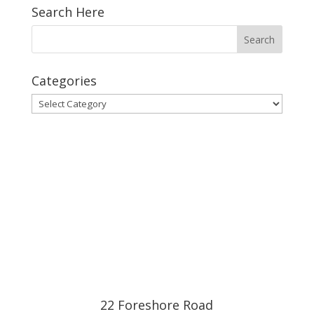
Search Here
Categories
Categories
22 Foreshore Road