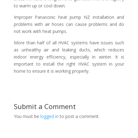
to warm up or cool down.
Improper Panasonic heat pump NZ installation and
problems with air hoses can cause problems and do
not work with heat pumps.
More than half of all HVAC systems have issues such
as unhealthy air and leaking ducts, which reduces
indoor energy efficiency, especially in winter. It is
important to install the right HVAC system in your
home to ensure it is working properly.
Submit a Comment
You must be
logged in
to post a comment.