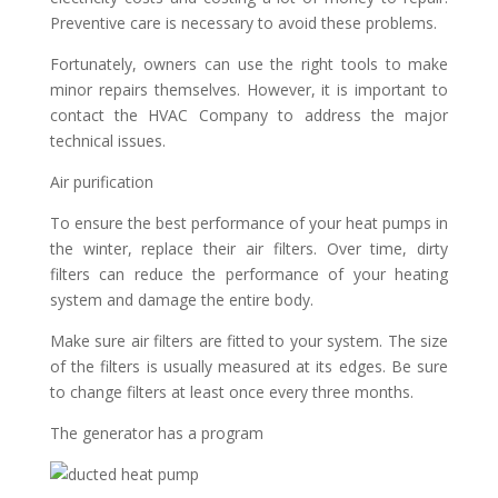
Preventive care is necessary to avoid these problems.
Fortunately, owners can use the right tools to make
minor repairs themselves. However, it is important to
contact the HVAC Company to address the major
technical issues.
Air purification
To ensure the best performance of your heat pumps in
the winter, replace their air filters. Over time, dirty
filters can reduce the performance of your heating
system and damage the entire body.
Make sure air filters are fitted to your system. The size
of the filters is usually measured at its edges. Be sure
to change filters at least once every three months.
The generator has a program