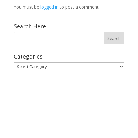
You must be
logged in
to post a comment.
Search Here
Categories
Categories