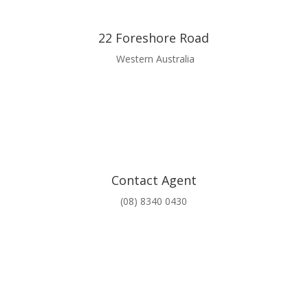
22 Foreshore Road
Western Australia
Contact Agent
(08) 8340 0430