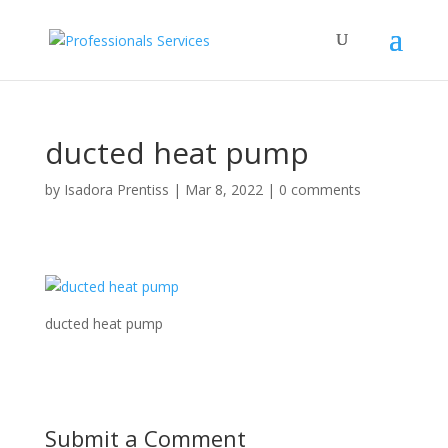
ducted heat pump
by
Isadora Prentiss
|
Mar 8, 2022
|
0 comments
ducted heat pump
Submit a Comment