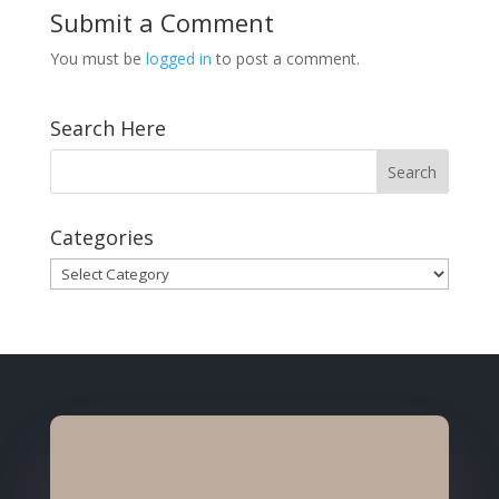
Submit a Comment
You must be
logged in
to post a comment.
Search Here
Categories
Categories