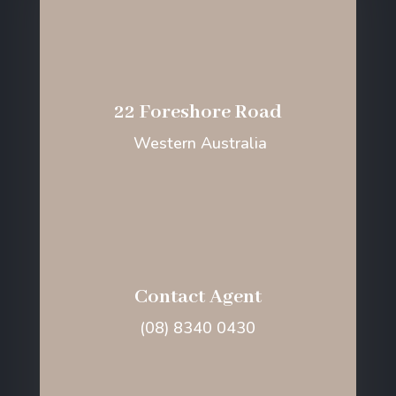
22 Foreshore Road
Western Australia
Contact Agent
(08) 8340 0430