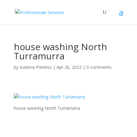
house washing North
Turramurra
by
Isadora Prentiss
|
Apr 26, 2022
|
0 comments
house washing North Turramurra