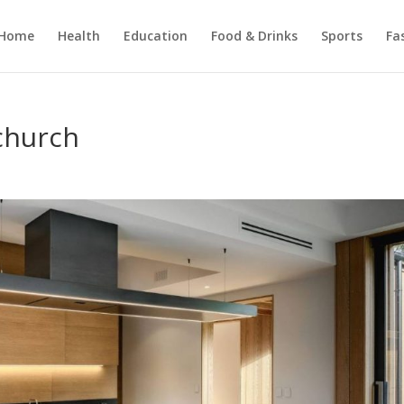
Home
Health
Education
Food & Drinks
Sports
Fa
church
s