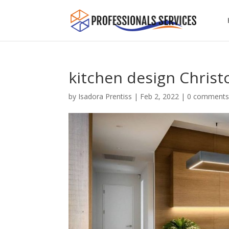
kitchen design Christ
by
Isadora Prentiss
|
Feb 2, 2022
|
0 comment