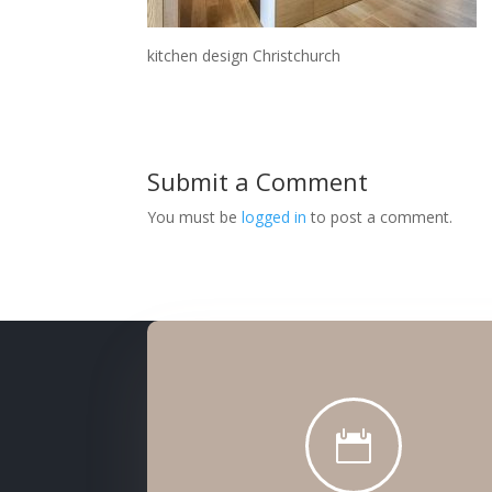
kitchen design Christchurch
Submit a Comment
You must be
logged in
to post a comment.
