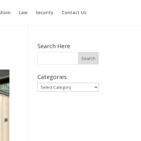
shion
Law
Security
Contact Us
Search Here
Categories
Categories