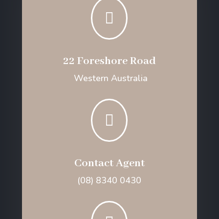

22 Foreshore Road
Western Australia

Contact Agent
(08) 8340 0430