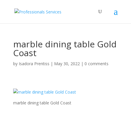
marble dining table Gold
Coast
by
Isadora Prentiss
|
May 30, 2022
|
0 comments
marble dining table Gold Coast