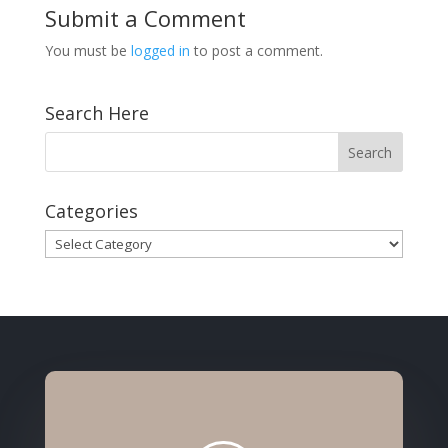
Submit a Comment
You must be
logged in
to post a comment.
Search Here
Categories
Categories