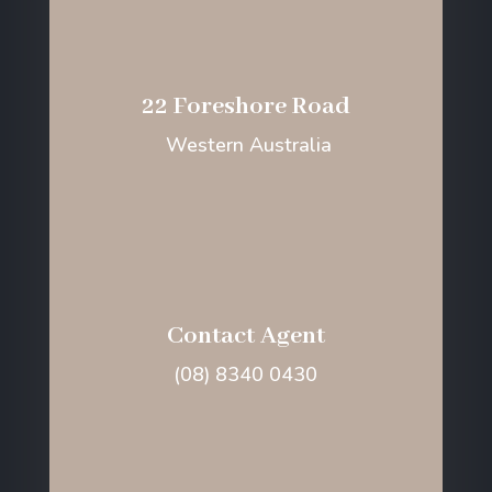
22 Foreshore Road
Western Australia
Contact Agent
(08) 8340 0430