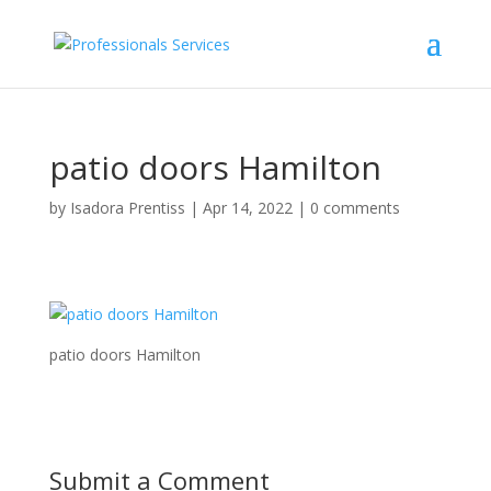
patio doors Hamilton
by
Isadora Prentiss
|
Apr 14, 2022
|
0 comments
patio doors Hamilton
Submit a Comment