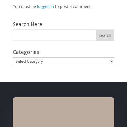
You must be
logged in
to post a comment.
Search Here
Categories
Categories