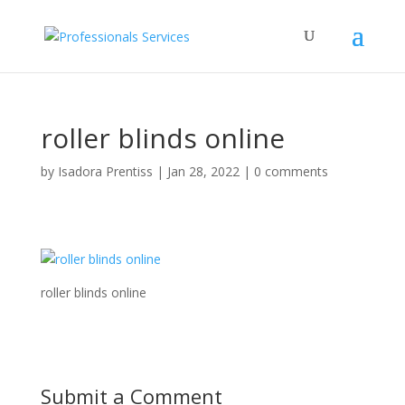
roller blinds online
by
Isadora Prentiss
|
Jan 28, 2022
|
0 comments
roller blinds online
Submit a Comment