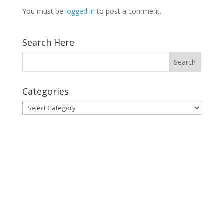
You must be
logged in
to post a comment.
Search Here
Categories
Categories