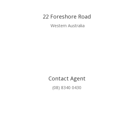
22 Foreshore Road
Western Australia
Contact Agent
(08) 8340 0430